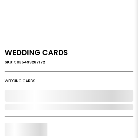
WEDDING CARDS
SKU: 5035499267172
WEDDING CARDS
0,000,000.00
Out of Stock
Qty.