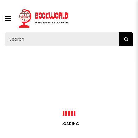
TOGGLE
NAVIGATION
LOADING