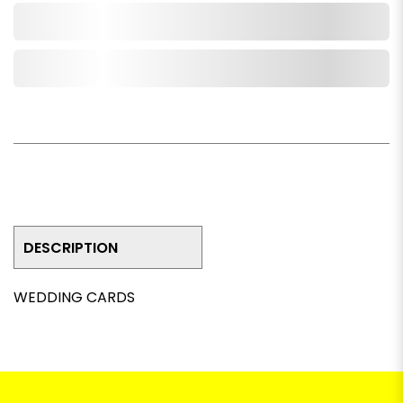
Add to Cart
Add to Wishlist
DESCRIPTION
WEDDING CARDS