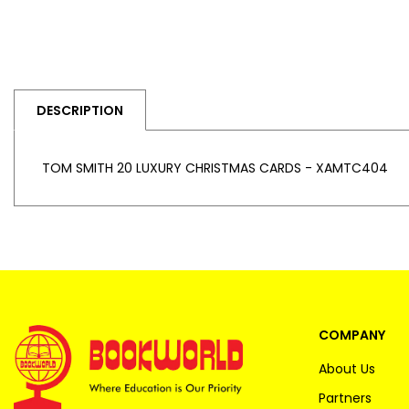
DESCRIPTION
TOM SMITH 20 LUXURY CHRISTMAS CARDS - XAMTC404
COMPANY
About Us
Partners