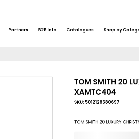
Partners
B2B Info
Catalogues
Shop by Categ
TOM SMITH 20 L
XAMTC404
SKU: 5012128580697
TOM SMITH 20 LUXURY CHRIS
0,000,000.00