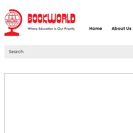
Home
About Us