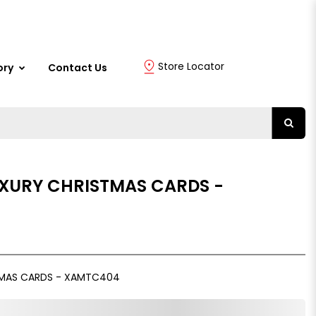
Store Locator
ory
Contact Us
UXURY CHRISTMAS CARDS -
TMAS CARDS - XAMTC404