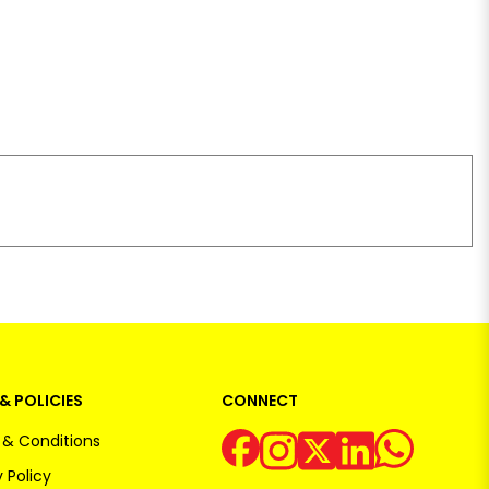
& POLICIES
CONNECT
& Conditions
 Policy