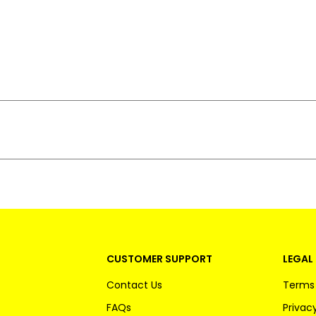
CUSTOMER SUPPORT
LEGAL 
Contact Us
Terms 
FAQs
Privacy