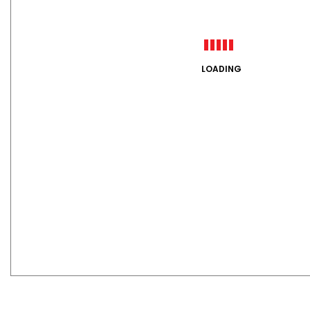
LOADING