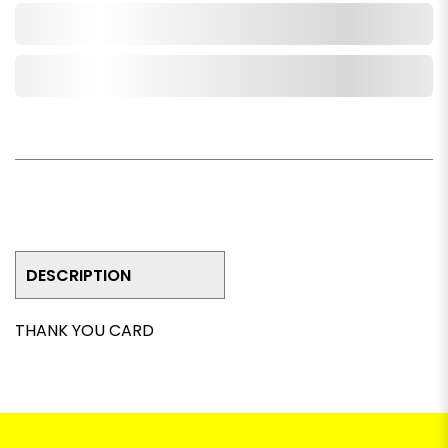
Add to Cart
Add to Wishlist
DESCRIPTION
THANK YOU CARD