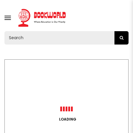
TOGGLE
NAVIGATION
LOADING