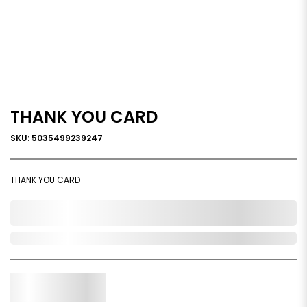
THANK YOU CARD
SKU: 5035499239247
THANK YOU CARD
0,000,000.00
Out of Stock
Qty.