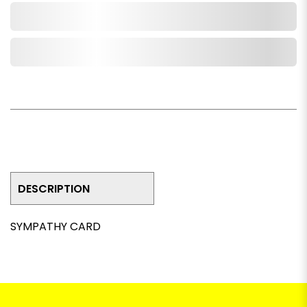
Add to Cart
Add to Wishlist
DESCRIPTION
SYMPATHY CARD