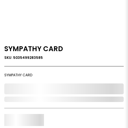
SYMPATHY CARD
SKU: 5035499283585
SYMPATHY CARD
0,000,000.00
Out of Stock
Qty.