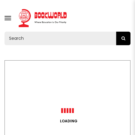
TOGGLE
NAVIGATION
LOADING