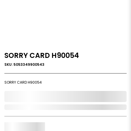
SORRY CARD H90054
SKU: 5053349900543
SORRY CARD H90054
0,000,000.00
In Stock
Qty.