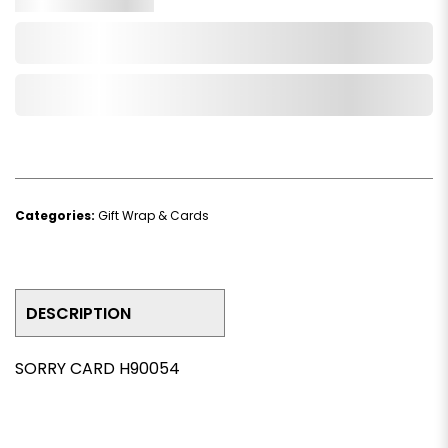
Add to Cart
Add to Wishlist
Categories:
Gift Wrap & Cards
DESCRIPTION
SORRY CARD H90054