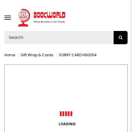
TOGGLE
NAVIGATION
Home
Gift Wrap & Cards
SORRY CARD H90054
LOADING