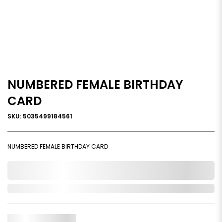
NUMBERED FEMALE BIRTHDAY
CARD
SKU: 5035499184561
NUMBERED FEMALE BIRTHDAY CARD
0,000,000.00
Out of Stock