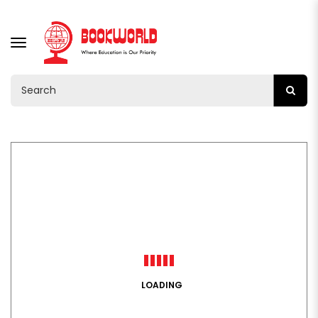
TOGGLE
NAVIGATION
LOADING