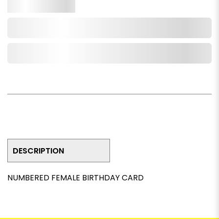
Qty.
Add to Cart
Add to Wishlist
DESCRIPTION
NUMBERED FEMALE BIRTHDAY CARD