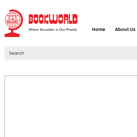
Home
About Us