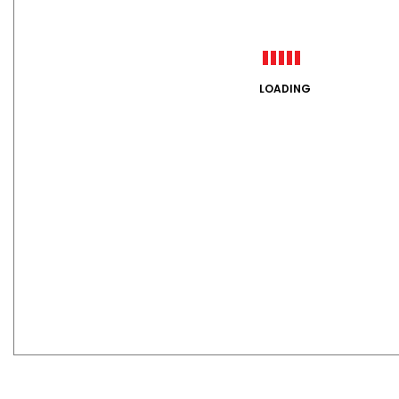
LOADING