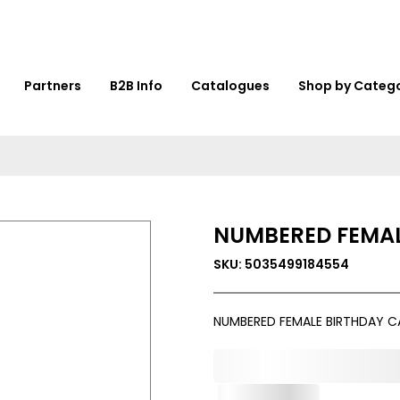
Partners
B2B Info
Catalogues
Shop by Categ
NUMBERED FEMAL
SKU: 5035499184554
NUMBERED FEMALE BIRTHDAY C
0,000,000.00
Out of Stock