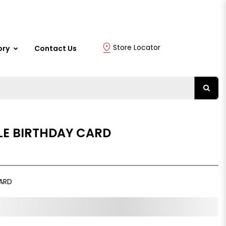
Store Locator
ory
Contact Us
E BIRTHDAY CARD
ARD