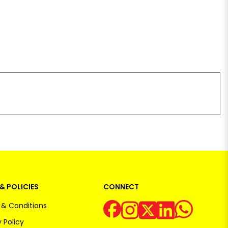
& POLICIES
CONNECT
& Conditions
 Policy