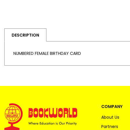
DESCRIPTION
NUMBERED FEMALE BIRTHDAY CARD
COMPANY
About Us
Partners