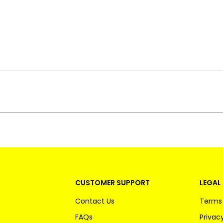
CUSTOMER SUPPORT
LEGAL 
Contact Us
Terms 
FAQs
Privacy