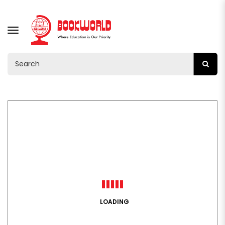
TOGGLE
NAVIGATION
LOADING