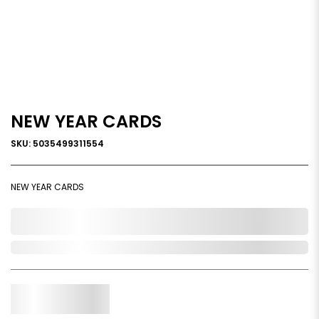
NEW YEAR CARDS
SKU: 5035499311554
NEW YEAR CARDS
0,000,000.00
In Stock
Qty.