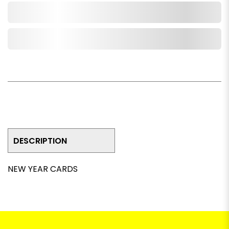
Add to Cart
Add to Wishlist
DESCRIPTION
NEW YEAR CARDS