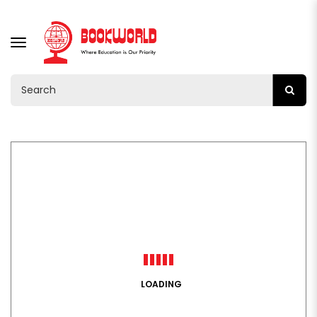
TOGGLE
NAVIGATION
LOADING