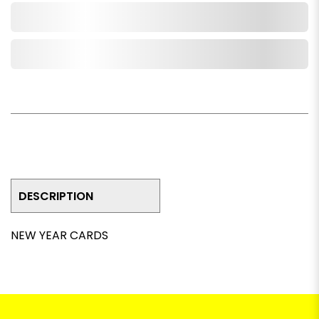
Add to Cart
Add to Wishlist
DESCRIPTION
NEW YEAR CARDS