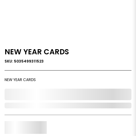
NEW YEAR CARDS
SKU: 5035499311523
NEW YEAR CARDS
0,000,000.00
In Stock
Qty.