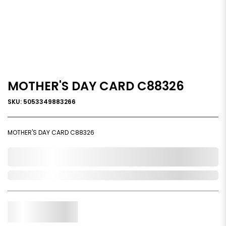
MOTHER'S DAY CARD C88326
SKU: 5053349883266
MOTHER'S DAY CARD C88326
0,000,000.00
Out of Stock
Qty.