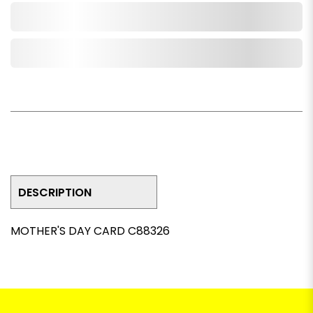
Add to Cart
Add to Wishlist
DESCRIPTION
MOTHER'S DAY CARD C88326