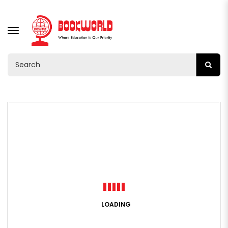
TOGGLE
NAVIGATION
LOADING