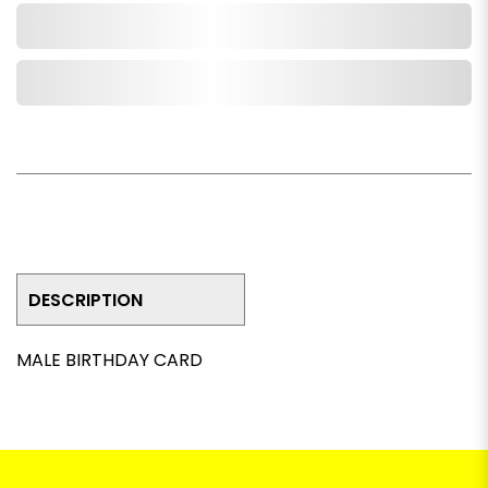
Add to Cart
Add to Wishlist
DESCRIPTION
MALE BIRTHDAY CARD