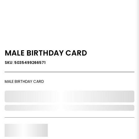
MALE BIRTHDAY CARD
SKU: 5035499266571
MALE BIRTHDAY CARD
0,000,000.00
In Stock
Qty.