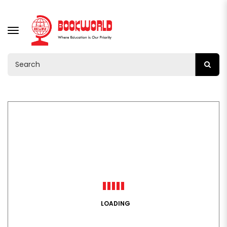
TOGGLE
NAVIGATION
LOADING