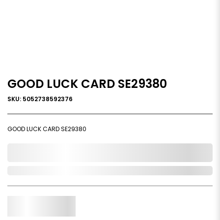
GOOD LUCK CARD SE29380
SKU: 5052738592376
GOOD LUCK CARD SE29380
0,000,000.00
Out of Stock
Qty.