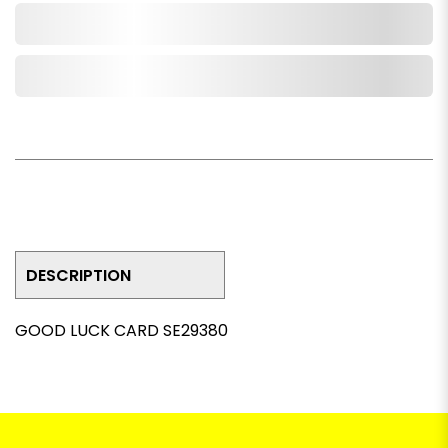
Add to Cart
Add to Wishlist
DESCRIPTION
GOOD LUCK CARD SE29380