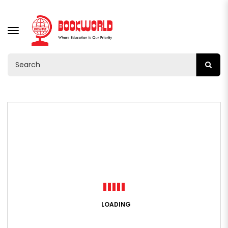
TOGGLE
NAVIGATION
LOADING