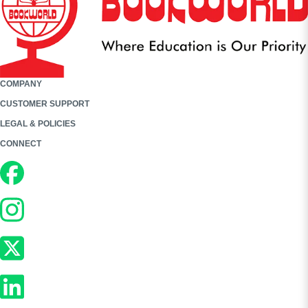
COMPANY
CUSTOMER SUPPORT
LEGAL & POLICIES
CONNECT