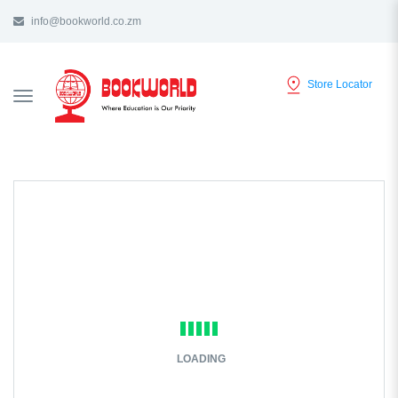
info@bookworld.co.zm
Store Locator
TOGGLE
NAVIGATION
LOADING