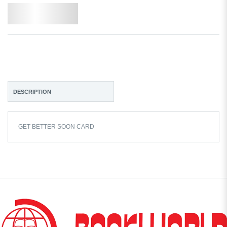
Add to Wishlist
DESCRIPTION
GET BETTER SOON CARD