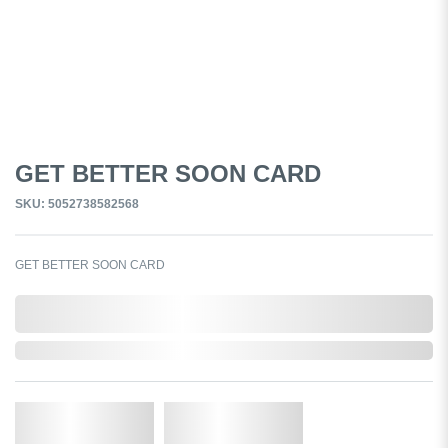
GET BETTER SOON CARD
SKU: 5052738582568
GET BETTER SOON CARD
0,000,000.00
Out of Stock
Qty.
Add to Cart