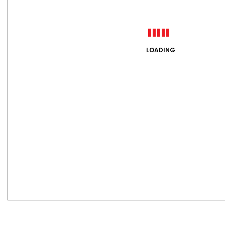
LOADING