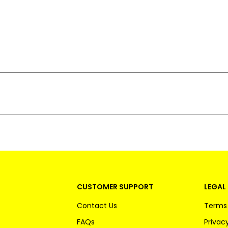
CUSTOMER SUPPORT
LEGAL 
Contact Us
Terms 
FAQs
Privacy