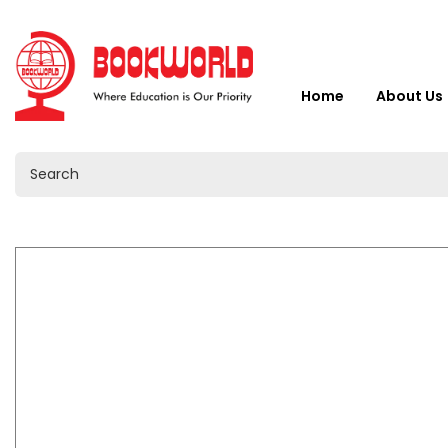
Home
About Us