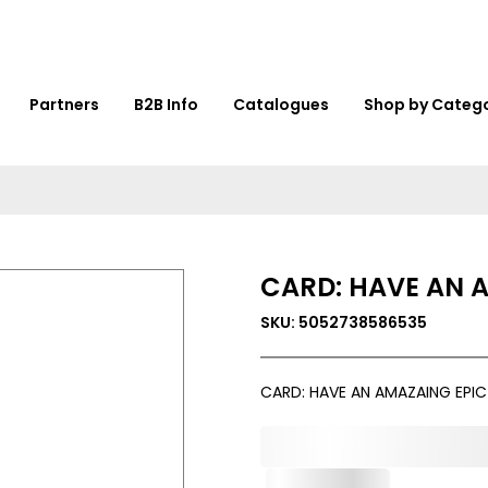
Partners
B2B Info
Catalogues
Shop by Categ
CARD: HAVE AN 
SKU: 5052738586535
CARD: HAVE AN AMAZAING EPI
0,000,000.00
Out of Stock