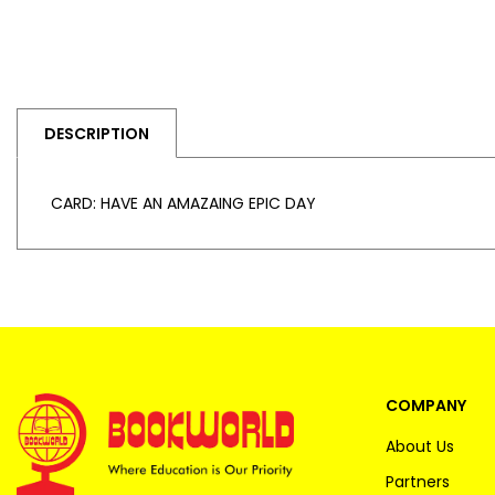
DESCRIPTION
CARD: HAVE AN AMAZAING EPIC DAY
COMPANY
About Us
Partners