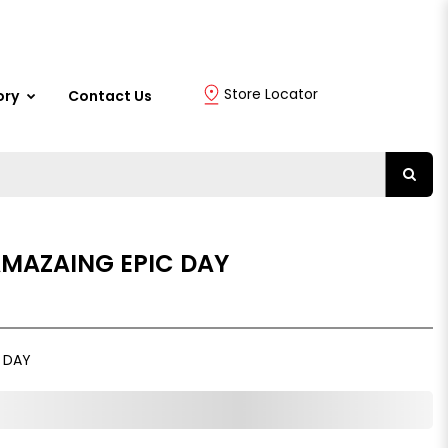
Store Locator
ory
Contact Us
AMAZAING EPIC DAY
C DAY