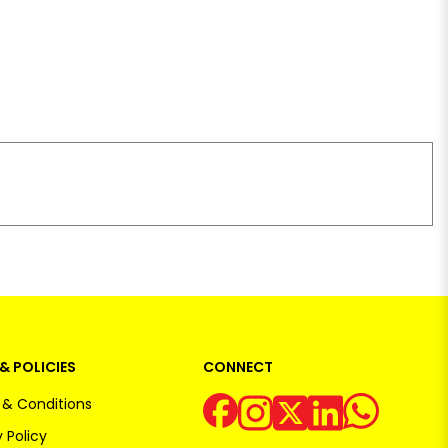
& POLICIES
CONNECT
& Conditions
 Policy