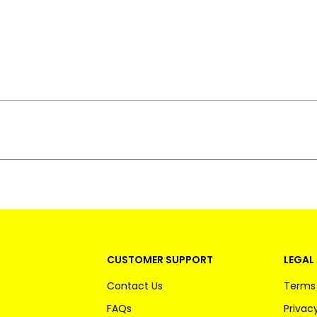
CUSTOMER SUPPORT
LEGAL 
Contact Us
Terms 
FAQs
Privacy