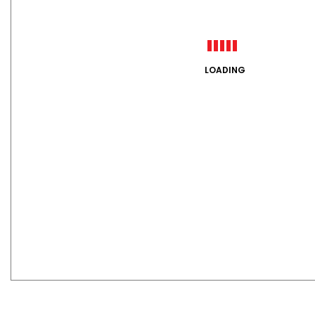
LOADING