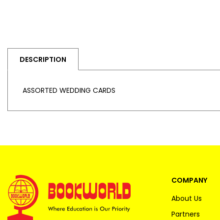
DESCRIPTION
ASSORTED WEDDING CARDS
COMPANY
About Us
Partners