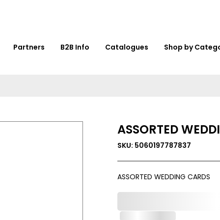
Partners
B2B Info
Catalogues
Shop by Categ
ASSORTED WEDD
SKU: 5060197787837
ASSORTED WEDDING CARDS
0,000,000.00
Out of Stock