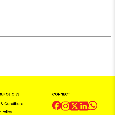
& POLICIES
CONNECT
& Conditions
 Policy