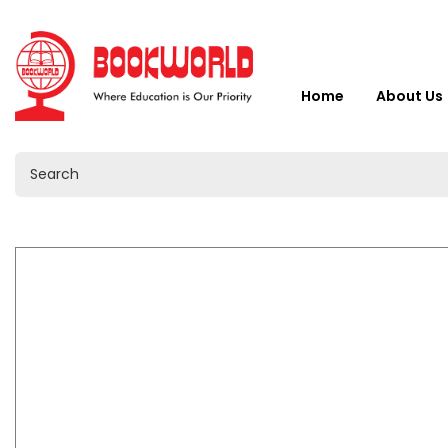
Home
About Us