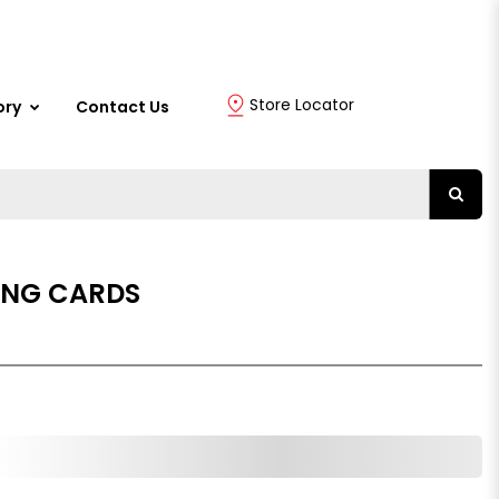
Store Locator
ory
Contact Us
ING CARDS