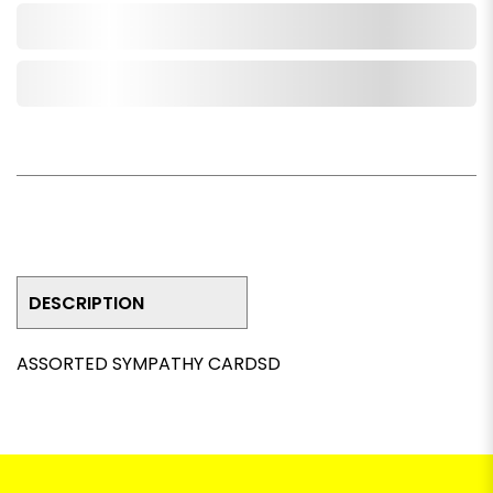
Add to Cart
Add to Wishlist
DESCRIPTION
ASSORTED SYMPATHY CARDSD