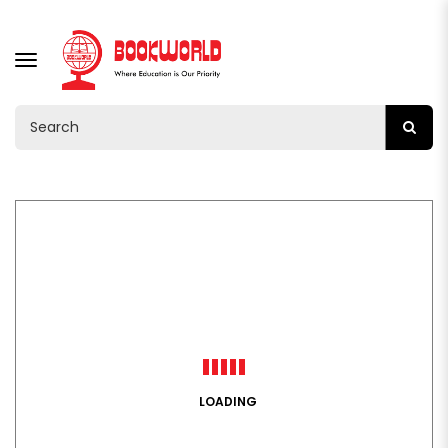
TOGGLE
NAVIGATION
LOADING