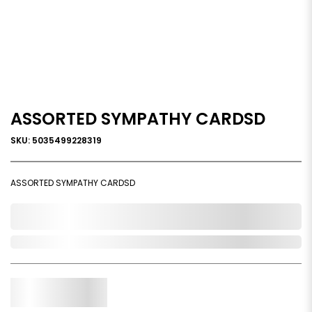
ASSORTED SYMPATHY CARDSD
SKU: 5035499228319
ASSORTED SYMPATHY CARDSD
0,000,000.00
Out of Stock
Qty.