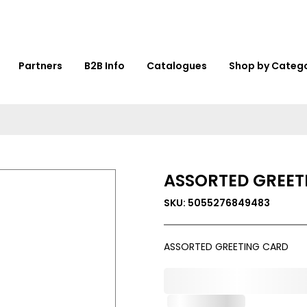
Partners
B2B Info
Catalogues
Shop by Categ
ASSORTED GREET
SKU: 5055276849483
ASSORTED GREETING CARD
0,000,000.00
Out of Stock