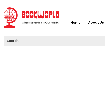
Home
About Us