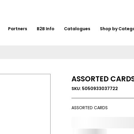
Partners
B2B Info
Catalogues
Shop by Categ
ASSORTED CARD
SKU: 5050933037722
ASSORTED CARDS
0,000,000.00
Out of Stock