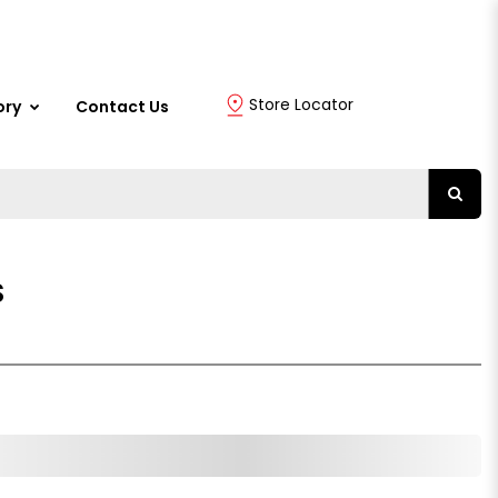
Store Locator
ory
Contact Us
S