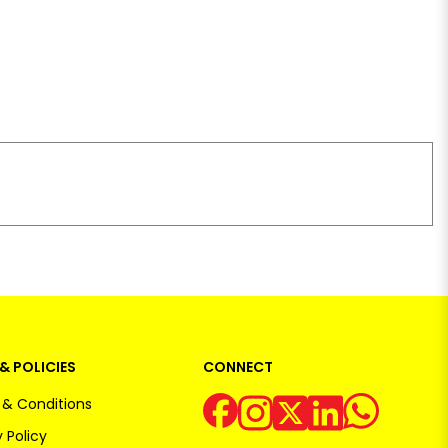
& POLICIES
CONNECT
& Conditions
 Policy