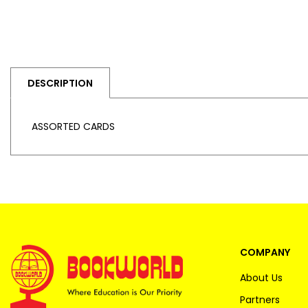
DESCRIPTION
ASSORTED CARDS
COMPANY
About Us
Partners