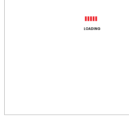
LOADING