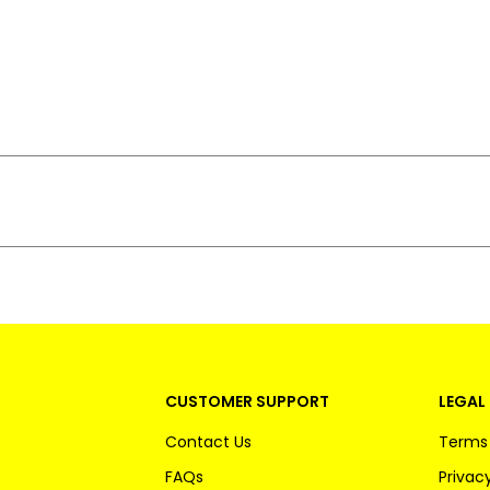
CUSTOMER SUPPORT
LEGAL 
Contact Us
Terms 
FAQs
Privacy