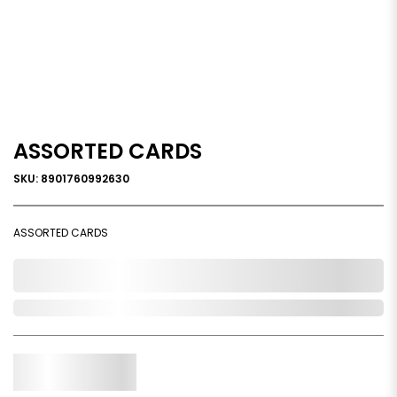
ASSORTED CARDS
SKU: 8901760992630
ASSORTED CARDS
0,000,000.00
Out of Stock
Qty.