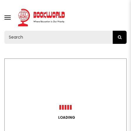
TOGGLE
NAVIGATION
LOADING