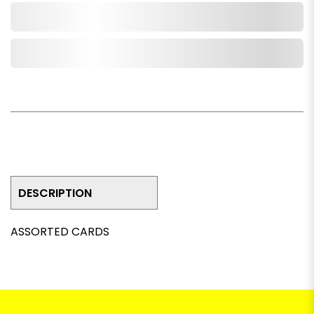
Add to Cart
Add to Wishlist
DESCRIPTION
ASSORTED CARDS