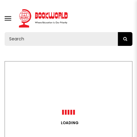
TOGGLE
NAVIGATION
LOADING