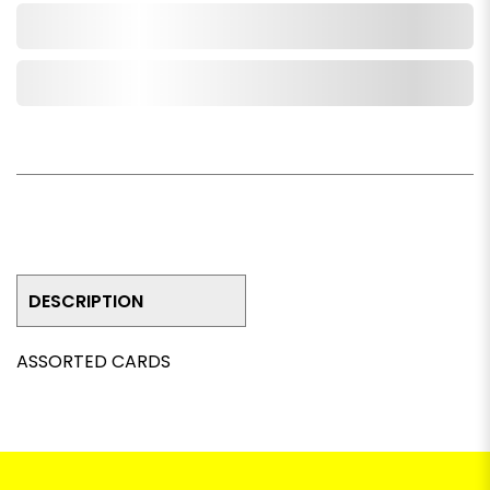
Add to Cart
Add to Wishlist
DESCRIPTION
ASSORTED CARDS