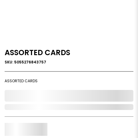
ASSORTED CARDS
SKU: 5055276843757
ASSORTED CARDS
0,000,000.00
Out of Stock
Qty.