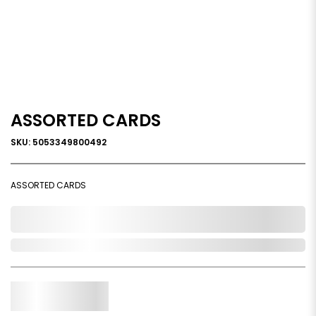
ASSORTED CARDS
SKU: 5053349800492
ASSORTED CARDS
0,000,000.00
Out of Stock
Qty.