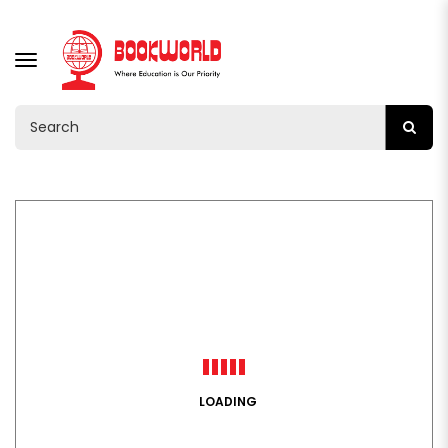
TOGGLE
NAVIGATION
LOADING