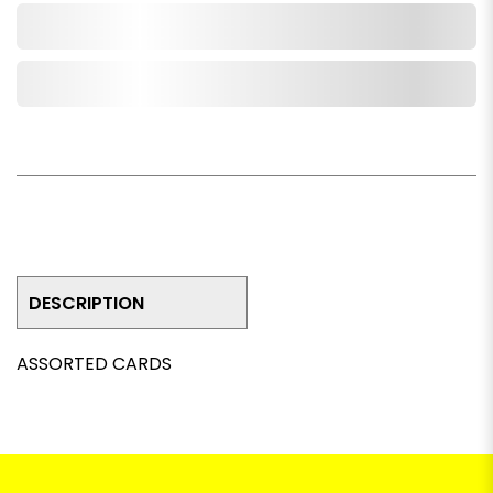
Add to Cart
Add to Wishlist
DESCRIPTION
ASSORTED CARDS