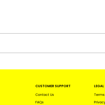
CUSTOMER SUPPORT
LEGAL 
Contact Us
Terms 
FAQs
Privacy