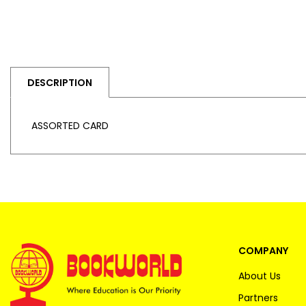
DESCRIPTION
ASSORTED CARD
COMPANY
About Us
Partners