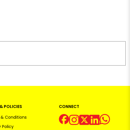
& POLICIES
CONNECT
& Conditions
 Policy