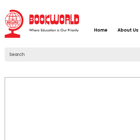
Home
About Us