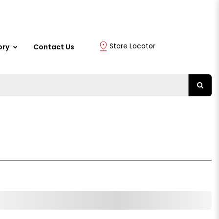
Store Locator
ory
Contact Us