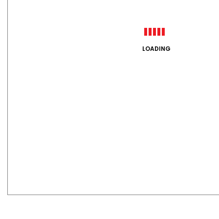
LOADING