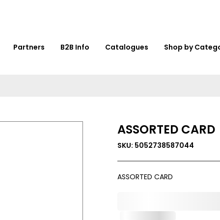
Partners
B2B Info
Catalogues
Shop by Categ
ASSORTED CARD
SKU: 5052738587044
ASSORTED CARD
0,000,000.00
Out of Stock