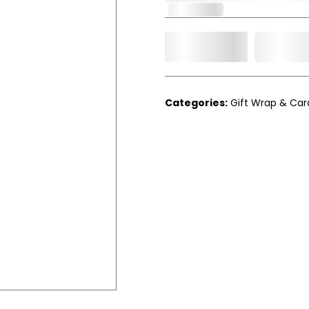
In Stock
Add t
Qty.
Categories:
Gift Wrap & Car