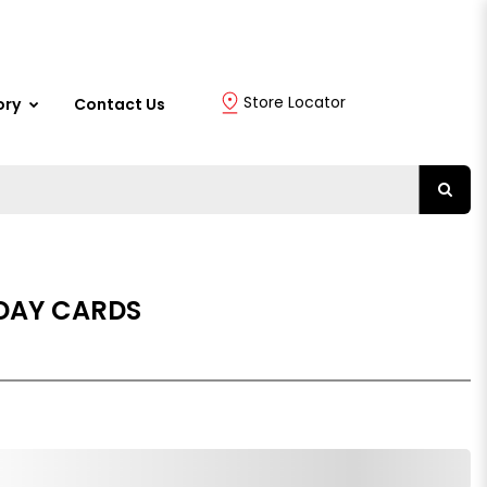
Store Locator
ory
Contact Us
DAY CARDS