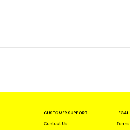
CUSTOMER SUPPORT
LEGAL 
Contact Us
Terms 