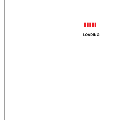
LOADING