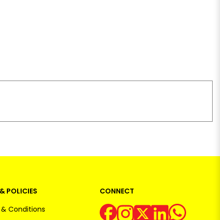
& POLICIES
CONNECT
& Conditions