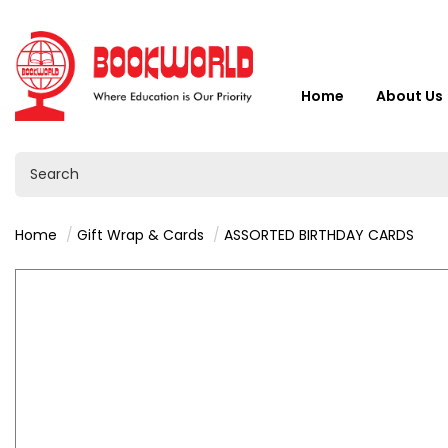
Home
About Us
Home
Gift Wrap & Cards
ASSORTED BIRTHDAY CARDS