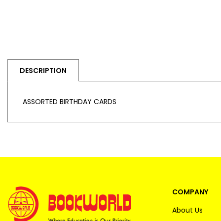
DESCRIPTION
ASSORTED BIRTHDAY CARDS
COMPANY
About Us