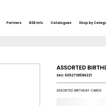
Partners
B2B Info
Catalogues
Shop by Categ
ASSORTED BIRTH
SKU: 5052738586221
ASSORTED BIRTHDAY CARDS
0,000,000.00