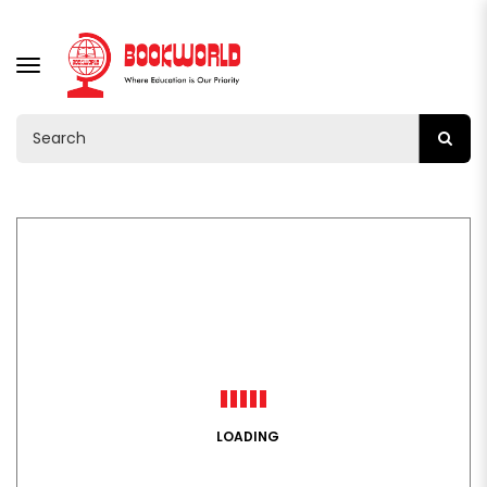
TOGGLE
NAVIGATION
LOADING