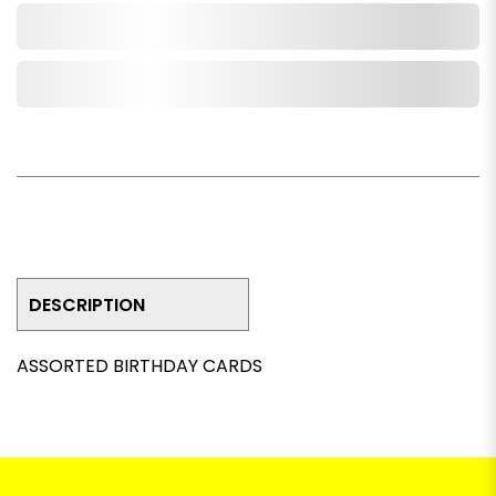
Add to Cart
Add to Wishlist
DESCRIPTION
ASSORTED BIRTHDAY CARDS