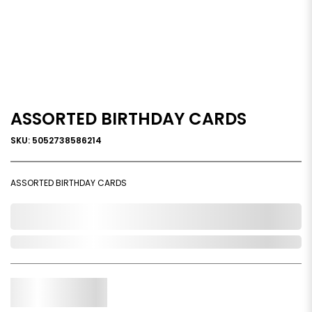
ASSORTED BIRTHDAY CARDS
SKU: 5052738586214
ASSORTED BIRTHDAY CARDS
0,000,000.00
Out of Stock
Qty.