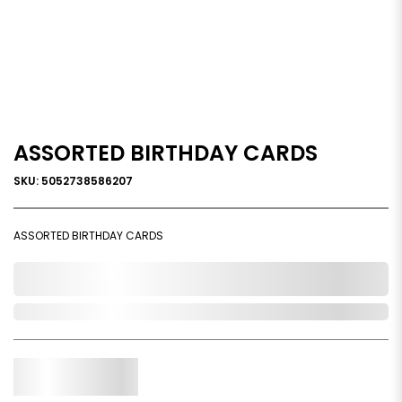
ASSORTED BIRTHDAY CARDS
SKU: 5052738586207
ASSORTED BIRTHDAY CARDS
0,000,000.00
Out of Stock
Qty.