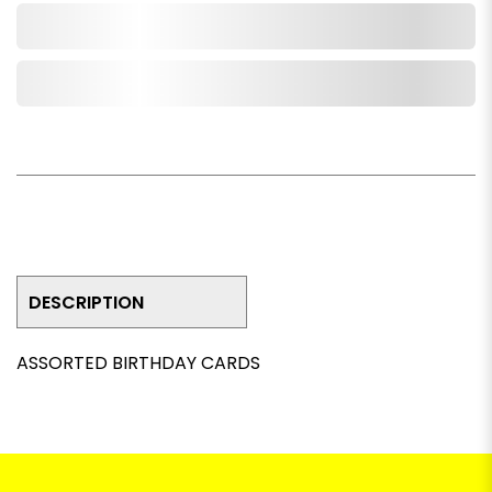
Add to Cart
Add to Wishlist
DESCRIPTION
ASSORTED BIRTHDAY CARDS