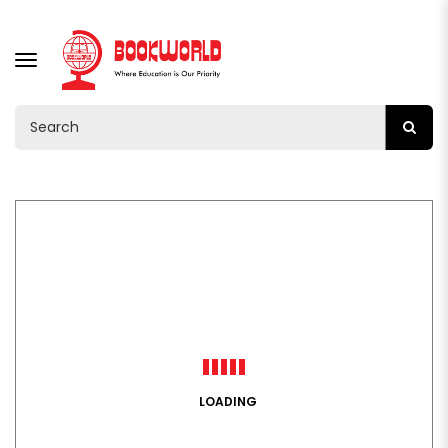
TOGGLE
NAVIGATION
LOADING