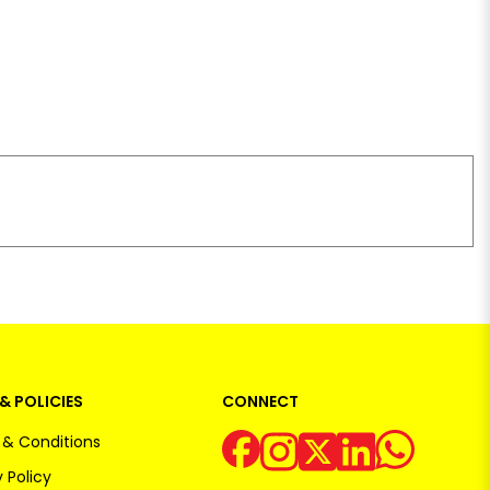
& POLICIES
CONNECT
& Conditions
 Policy