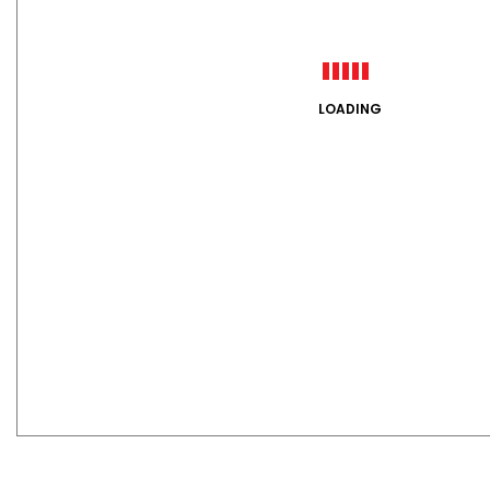
LOADING