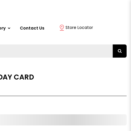
Store Locator
ory
Contact Us
DAY CARD