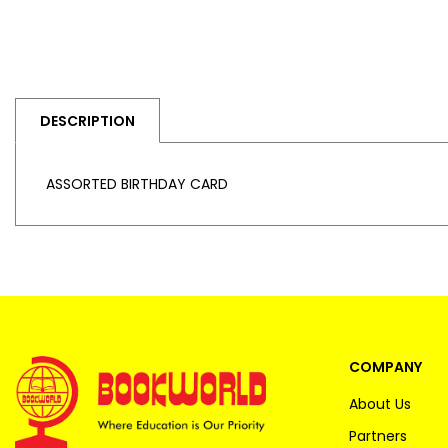
DESCRIPTION
ASSORTED BIRTHDAY CARD
COMPANY
About Us
Partners