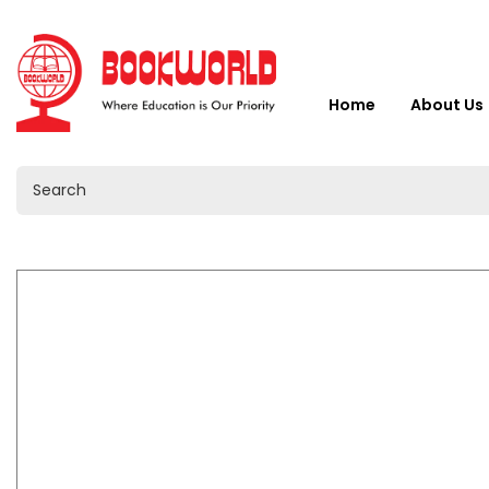
Home
About Us