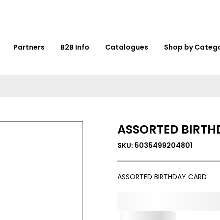
Partners
B2B Info
Catalogues
Shop by Categ
ASSORTED BIRTH
SKU: 5035499204801
ASSORTED BIRTHDAY CARD
0,000,000.00
Out of Stock