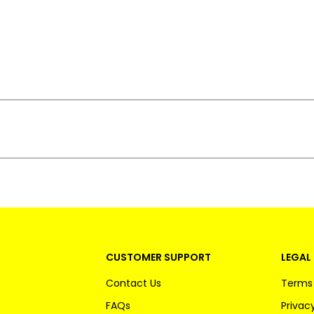
CUSTOMER SUPPORT
LEGAL 
Contact Us
Terms 
FAQs
Privacy