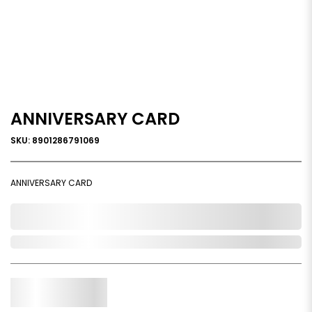
ANNIVERSARY CARD
SKU: 8901286791069
ANNIVERSARY CARD
0,000,000.00
Out of Stock
Qty.