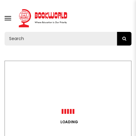
TOGGLE
NAVIGATION
LOADING