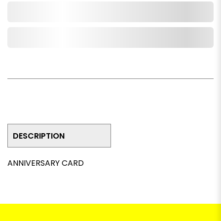
Add to Cart
Add to Wishlist
DESCRIPTION
ANNIVERSARY CARD