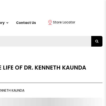
Store Locator
ory
Contact Us
 LIFE OF DR. KENNETH KAUNDA
KENNETH KAUNDA