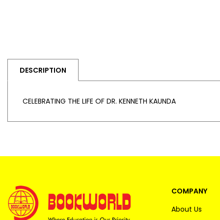
DESCRIPTION
CELEBRATING THE LIFE OF DR. KENNETH KAUNDA
COMPANY
About Us