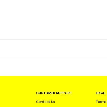
CUSTOMER SUPPORT
LEGAL 
Contact Us
Terms 