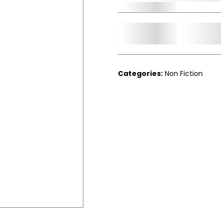
Out of Stock
Add t
Qty.
Categories:
Non Fiction