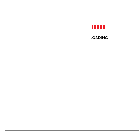
LOADING