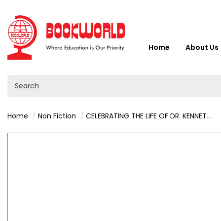
Home
About Us
Home
Non Fiction
CELEBRATING THE LIFE OF DR. KENNETH KAUNDA