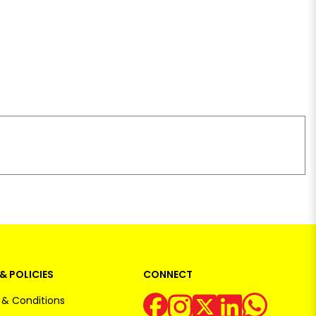
& POLICIES
CONNECT
& Conditions