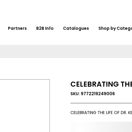
Partners
B2B Info
Catalogues
Shop by Categ
CELEBRATING THE
SKU: 9772219249006
CELEBRATING THE LIFE OF DR. 
0,000,000.00