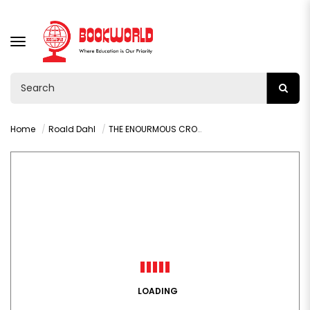
TOGGLE
NAVIGATION
Home
Roald Dahl
THE ENOURMOUS CROCODILE
LOADING