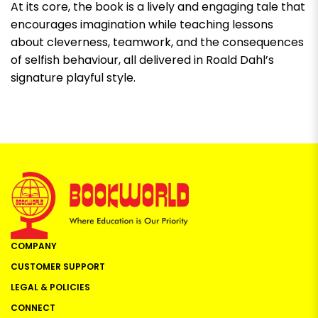
At its core, the book is a lively and engaging tale that
encourages imagination while teaching lessons
about cleverness, teamwork, and the consequences
of selfish behaviour, all delivered in Roald Dahl’s
signature playful style.
COMPANY
CUSTOMER SUPPORT
LEGAL & POLICIES
CONNECT