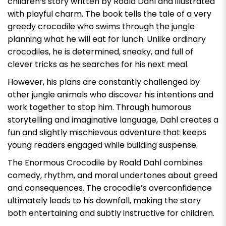
children’s story written by Roald Dahl and illustrated
with playful charm. The book tells the tale of a very
greedy crocodile who swims through the jungle
planning what he will eat for lunch. Unlike ordinary
crocodiles, he is determined, sneaky, and full of
clever tricks as he searches for his next meal.
However, his plans are constantly challenged by
other jungle animals who discover his intentions and
work together to stop him. Through humorous
storytelling and imaginative language, Dahl creates a
fun and slightly mischievous adventure that keeps
young readers engaged while building suspense.
The Enormous Crocodile by Roald Dahl
combines
comedy, rhythm, and moral undertones about greed
and consequences. The crocodile’s overconfidence
ultimately leads to his downfall, making the story
both entertaining and subtly instructive for children.