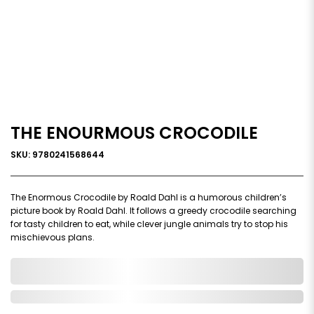
THE ENOURMOUS CROCODILE
SKU: 9780241568644
The Enormous Crocodile by Roald Dahl is a humorous children’s
picture book by Roald Dahl. It follows a greedy crocodile searching
for tasty children to eat, while clever jungle animals try to stop his
mischievous plans.
0,000,000.00
In Stock