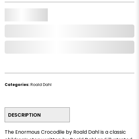
Qty.
Add to Cart
Add to Wishlist
Categories:
Roald Dahl
DESCRIPTION
The Enormous Crocodile by Roald Dahl
is a classic