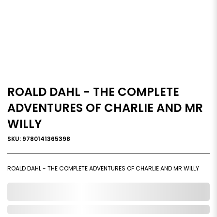
ROALD DAHL - THE COMPLETE
ADVENTURES OF CHARLIE AND MR
WILLY
SKU: 9780141365398
ROALD DAHL - THE COMPLETE ADVENTURES OF CHARLIE AND MR WILLY
0,000,000.00
Out of Stock