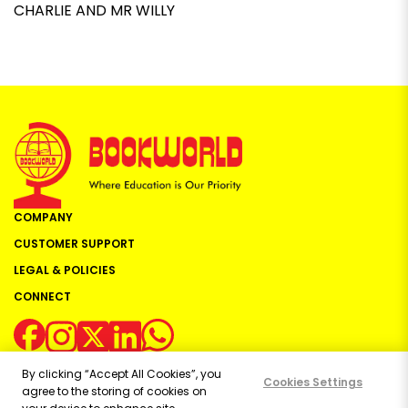
CHARLIE AND MR WILLY
COMPANY
CUSTOMER SUPPORT
LEGAL & POLICIES
CONNECT
By clicking “Accept All Cookies”, you
Cookies Settings
agree to the storing of cookies on