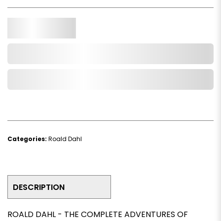
Qty.
Add to Cart
Add to Wishlist
Categories:
Roald Dahl
DESCRIPTION
ROALD DAHL - THE COMPLETE ADVENTURES OF