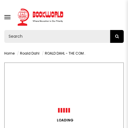
TOGGLE
NAVIGATION
Home
Roald Dahl
ROALD DAHL - THE COMPLETE ADVENTURES OF CHARLIE AND MR WILLY
LOADING