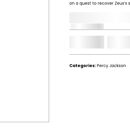
on a quest to recover Zeus’s st
0,000,000.00
Out of Stock
Add t
Qty.
Categories:
Percy Jackson