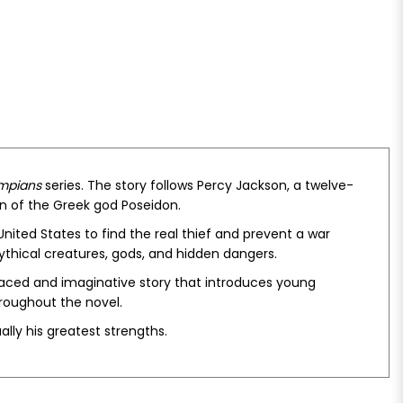
ympians
series. The story follows Percy Jackson, a twelve-
on of the Greek god Poseidon.
nited States to find the real thief and prevent a war
thical creatures, gods, and hidden dangers.
aced and imaginative story that introduces young
hroughout the novel.
lly his greatest strengths.