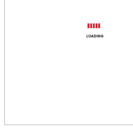
LOADING