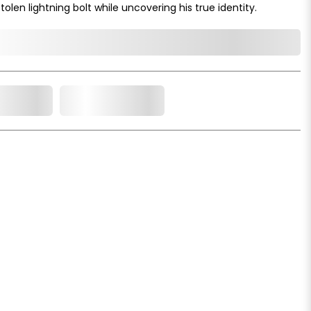
olen lightning bolt while uncovering his true identity.
o Cart
Add to Wishlist