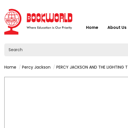
Home
About Us
Home
Percy Jackson
PERCY JACKSON AND THE LIGHTING THIEF - RICK RIORDAN