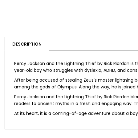
DESCRIPTION
Percy Jackson and the Lightning Thief by Rick Riordan
is t
year-old boy who struggles with dyslexia, ADHD, and const
After being accused of stealing Zeus’s master lightning b
among the gods of Olympus. Along the way, he is joined 
Percy Jackson and the Lightning Thief by Rick Riordan
ble
readers to ancient myths in a fresh and engaging way. Th
At its heart, it is a coming-of-age adventure about a boy 