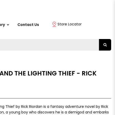
Store Locator
ory
Contact Us
ND THE LIGHTING THIEF - RICK
ng Thief by Rick Riordan is a fantasy adventure novel by Rick
kson, a young boy who discovers he is a demigod and embarks