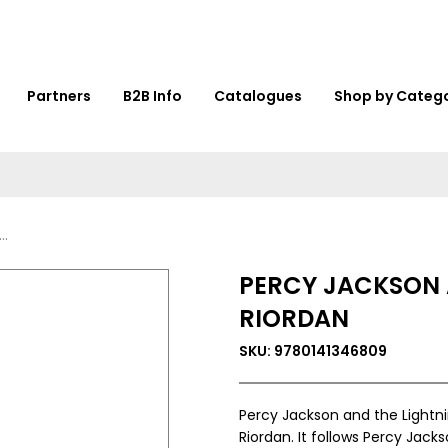
Partners
B2B Info
Catalogues
Shop by Categ
PERCY JACKSON A
RIORDAN
SKU: 9780141346809
Percy Jackson and the Lightni
Riordan. It follows Percy Jac