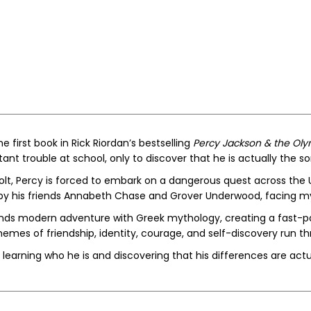
he first book in Rick Riordan’s bestselling
Percy Jackson & the Ol
ant trouble at school, only to discover that he is actually the s
olt, Percy is forced to embark on a dangerous quest across the U
by his friends Annabeth Chase and Grover Underwood, facing my
nds modern adventure with Greek mythology, creating a fast-p
emes of friendship, identity, courage, and self-discovery run t
learning who he is and discovering that his differences are actua