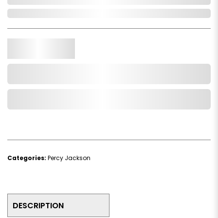
In Stock
Qty.
Add to Cart
Add to Wishlist
Categories:
Percy Jackson
DESCRIPTION