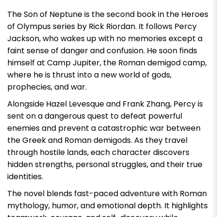
The Son of Neptune is the second book in the Heroes
of Olympus series by Rick Riordan. It follows Percy
Jackson, who wakes up with no memories except a
faint sense of danger and confusion. He soon finds
himself at Camp Jupiter, the Roman demigod camp,
where he is thrust into a new world of gods,
prophecies, and war.
Alongside Hazel Levesque and Frank Zhang, Percy is
sent on a dangerous quest to defeat powerful
enemies and prevent a catastrophic war between
the Greek and Roman demigods. As they travel
through hostile lands, each character discovers
hidden strengths, personal struggles, and their true
identities.
The novel blends fast-paced adventure with Roman
mythology, humor, and emotional depth. It highlights