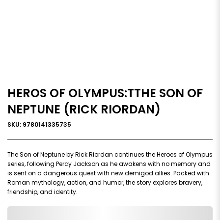
HEROS OF OLYMPUS:TTHE SON OF
NEPTUNE (RICK RIORDAN)
SKU: 9780141335735
The Son of Neptune by Rick Riordan continues the Heroes of Olympus
series, following Percy Jackson as he awakens with no memory and
is sent on a dangerous quest with new demigod allies. Packed with
Roman mythology, action, and humor, the story explores bravery,
friendship, and identity.
0,000,000.00