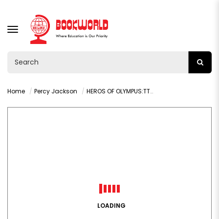
TOGGLE
NAVIGATION
Home
Percy Jackson
HEROS OF OLYMPUS:TTHE SON OF NEPTUNE (RICK RIORDAN)
LOADING