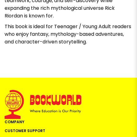
teamwork, courage, and self-discovery while
expanding the rich mythological universe Rick
Riordan is known for.
This book is ideal for Teenager / Young Adult readers
who enjoy fantasy, mythology-based adventures,
and character-driven storytelling.
COMPANY
CUSTOMER SUPPORT