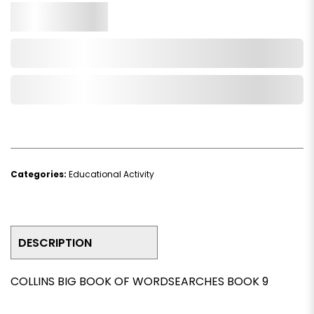
Qty.
Add to Cart
Add to Wishlist
Categories:
Educational Activity
DESCRIPTION
COLLINS BIG BOOK OF WORDSEARCHES BOOK 9