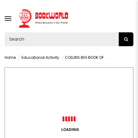
TOGGLE
NAVIGATION
Home
Educational Activity
COLLINS BIG BOOK OF WORDSEARCHES BOOK 9
LOADING