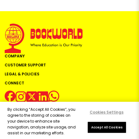
COMPANY
CUSTOMER SUPPORT
LEGAL & POLICIES
CONNECT
By clicking “Accept All Cookies”, you
Cookies Settings
agree to the storing of cookies on
your device to enhance site
navigation, analyze site usage, and
Copyright ©
2026
Bookworld Ltd | All rights reserved.
Accept All Cookies
assist in our marketing efforts.
Powered by:
OE Commerce