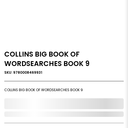
COLLINS BIG BOOK OF
WORDSEARCHES BOOK 9
SKU: 9780008469931
COLLINS BIG BOOK OF WORDSEARCHES BOOK 9
0,000,000.00
Out of Stock