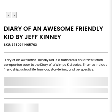
DIARY OF AN AWESOME FRIENDLY
KID BY JEFF KINNEY
SKU: 9780241405703
Diary of an Awesome Friendly Kid is a humorous children’s fiction
companion book to the Diary of a Wimpy Kid series. Themes include
friendship, school life, humour, storytelling, and perspective.
0,000,000.00
In Stock
Qty.