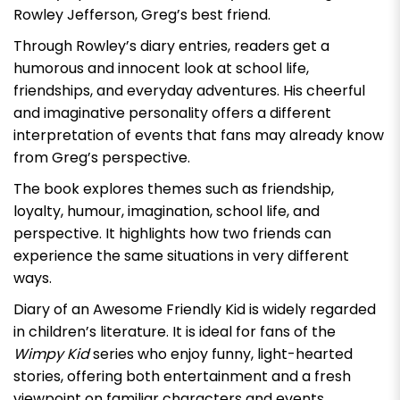
Rowley Jefferson, Greg’s best friend.
Through Rowley’s diary entries, readers get a
humorous and innocent look at school life,
friendships, and everyday adventures. His cheerful
and imaginative personality offers a different
interpretation of events that fans may already know
from Greg’s perspective.
The book explores themes such as friendship,
loyalty, humour, imagination, school life, and
perspective. It highlights how two friends can
experience the same situations in very different
ways.
Diary of an Awesome Friendly Kid
is widely regarded
in children’s literature. It is ideal for fans of the
Wimpy Kid
series who enjoy funny, light-hearted
stories, offering both entertainment and a fresh
viewpoint on familiar characters and events.