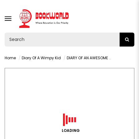
TOGGLE
NAVIGATION
Home
Diary Of A Wimpy Kid
DIARY OF AN AWESOME FRIENDLY KID BY JEFF KINNEY
LOADING