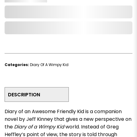
Add to Cart
Add to Wishlist
Categories:
Diary Of A Wimpy Kid
DESCRIPTION
Diary of an Awesome Friendly Kid
is a companion
novel by Jeff Kinney that gives a new perspective on
the
Diary of a Wimpy Kid
world. Instead of Greg
Heffley’s point of view, the story is told through