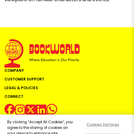
COMPANY
CUSTOMER SUPPORT
LEGAL & POLICIES
CONNECT
By clicking “Accept All Cookies”, you
Cookies Settings
agree to the storing of cookies on
your device to enhance site