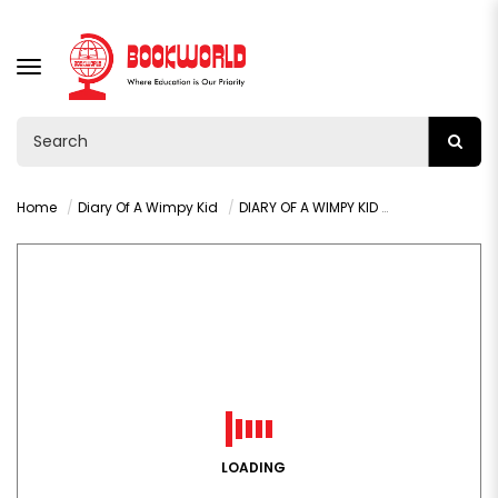
TOGGLE
NAVIGATION
Home
Diary Of A Wimpy Kid
DIARY OF A WIMPY KID WRECKING BALL BY JEFF KINNEY
LOADING