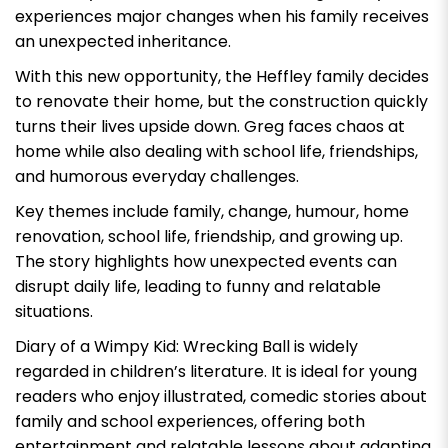
experiences major changes when his family receives
an unexpected inheritance.
With this new opportunity, the Heffley family decides
to renovate their home, but the construction quickly
turns their lives upside down. Greg faces chaos at
home while also dealing with school life, friendships,
and humorous everyday challenges.
Key themes include family, change, humour, home
renovation, school life, friendship, and growing up.
The story highlights how unexpected events can
disrupt daily life, leading to funny and relatable
situations.
Diary of a Wimpy Kid: Wrecking Ball
is widely
regarded in children’s literature. It is ideal for young
readers who enjoy illustrated, comedic stories about
family and school experiences, offering both
entertainment and relatable lessons about adapting