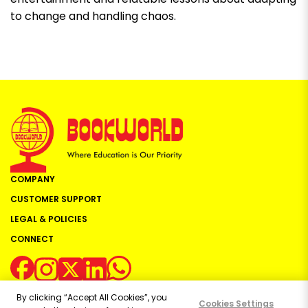
to change and handling chaos.
COMPANY
CUSTOMER SUPPORT
LEGAL & POLICIES
CONNECT
By clicking “Accept All Cookies”, you
Cookies Settings