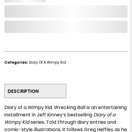
Add to Cart
Add to Wishlist
Categories:
Diary Of A Wimpy Kid
DESCRIPTION
Diary of a Wimpy Kid: Wrecking Ball
is an entertaining
installment in Jeff Kinney’s bestselling
Diary of a
Wimpy Kid
series. Told through diary entries and
comic-style illustrations, it follows Greg Heffley as he