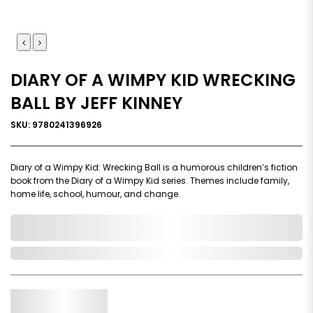
DIARY OF A WIMPY KID WRECKING
BALL BY JEFF KINNEY
SKU: 9780241396926
Diary of a Wimpy Kid: Wrecking Ball is a humorous children’s fiction
book from the Diary of a Wimpy Kid series. Themes include family,
home life, school, humour, and change.
0,000,000.00
In Stock
Qty.