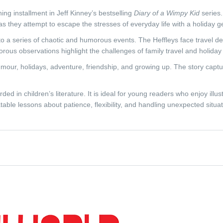
ning installment in Jeff Kinney’s bestselling
Diary of a Wimpy Kid
series.
ly as they attempt to escape the stresses of everyday life with a holiday 
into a series of chaotic and humorous events. The Heffleys face travel
orous observations highlight the challenges of family travel and holiday 
humour, holidays, adventure, friendship, and growing up. The story capt
rded in children’s literature. It is ideal for young readers who enjoy illu
table lessons about patience, flexibility, and handling unexpected situat