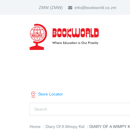
ZMW
(ZMW)
info@bookworld.co.zm
HOME
ABOUT US
PARTNER
SHOP BY CATEGORY
Store Locator
Home
Diary Of A Wimpy Kid
DIARY OF A WIMPY KID THE 