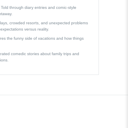
 Told through diary entries and comic-style
getaway.
 delays, crowded resorts, and unexpected problems
expectations versus reality.
ures the funny side of vacations and how things
strated comedic stories about family trips and
ions.