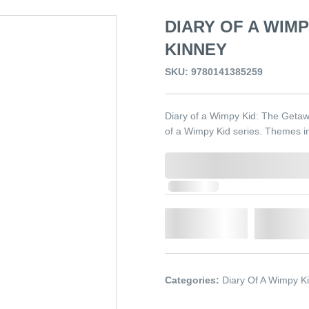
DIARY OF A WIMP
KINNEY
SKU: 9780141385259
Diary of a Wimpy Kid: The Getawa
of a Wimpy Kid series. Themes in
0,000,000.00
In Stock
Qty.
Add t
Categories:
Diary Of A Wimpy K