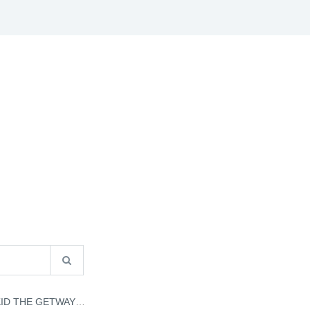
S
B2B INFO
CATALOGUES
CONTACT US
GETWAY - JEFF KINNEY