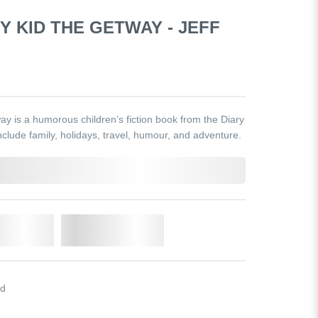
Y KID THE GETWAY - JEFF
y is a humorous children’s fiction book from the Diary
clude family, holidays, travel, humour, and adventure.
o Cart
Add to Wishlist
id