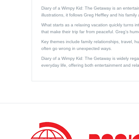
Diary of a Wimpy Kid: The Getaway
is an entertai
illustrations, it follows Greg Heffley and his fami
What starts as a relaxing vacation quickly turns 
that make their trip far from peaceful. Greg’s hum
Key themes include family relationships, travel, 
often go wrong in unexpected ways.
Diary of a Wimpy Kid: The Getaway
is widely rega
everyday life, offering both entertainment and rela