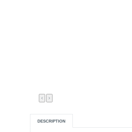
DESCRIPTION