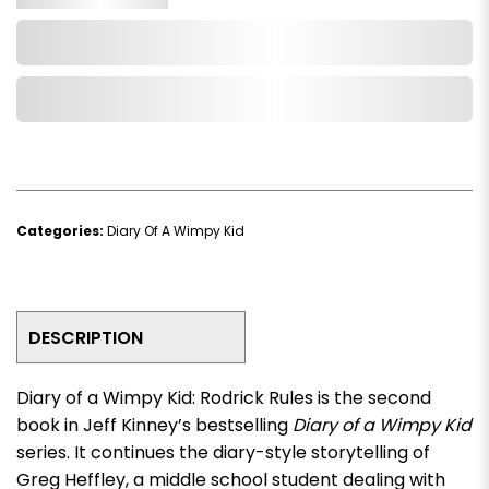
Add to Cart
Add to Wishlist
Categories:
Diary Of A Wimpy Kid
DESCRIPTION
Diary of a Wimpy Kid: Rodrick Rules
is the second
book in Jeff Kinney’s bestselling
Diary of a Wimpy Kid
series. It continues the diary-style storytelling of
Greg Heffley, a middle school student dealing with