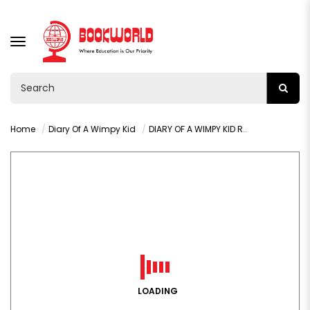
TOGGLE
NAVIGATION
Home
Diary Of A Wimpy Kid
DIARY OF A WIMPY KID RODRICK RULES BY JEFF KINNEY
LOADING