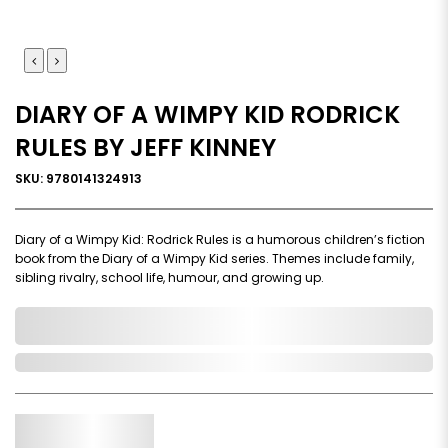
DIARY OF A WIMPY KID RODRICK
RULES BY JEFF KINNEY
SKU: 9780141324913
Diary of a Wimpy Kid: Rodrick Rules is a humorous children’s fiction
book from the Diary of a Wimpy Kid series. Themes include family,
sibling rivalry, school life, humour, and growing up.
0,000,000.00
In Stock
Qty.