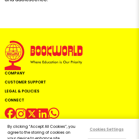
COMPANY
CUSTOMER SUPPORT
LEGAL & POLICIES
CONNECT
By clicking “Accept All Cookies”, you
Cookies Settings
agree to the storing of cookies on
your device to enhance site