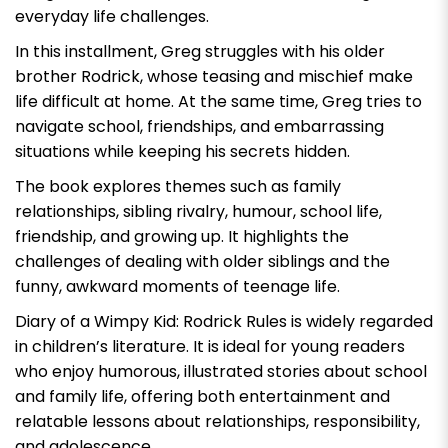
everyday life challenges.
In this installment, Greg struggles with his older
brother Rodrick, whose teasing and mischief make
life difficult at home. At the same time, Greg tries to
navigate school, friendships, and embarrassing
situations while keeping his secrets hidden.
The book explores themes such as family
relationships, sibling rivalry, humour, school life,
friendship, and growing up. It highlights the
challenges of dealing with older siblings and the
funny, awkward moments of teenage life.
Diary of a Wimpy Kid: Rodrick Rules
is widely regarded
in children’s literature. It is ideal for young readers
who enjoy humorous, illustrated stories about school
and family life, offering both entertainment and
relatable lessons about relationships, responsibility,
and adolescence.