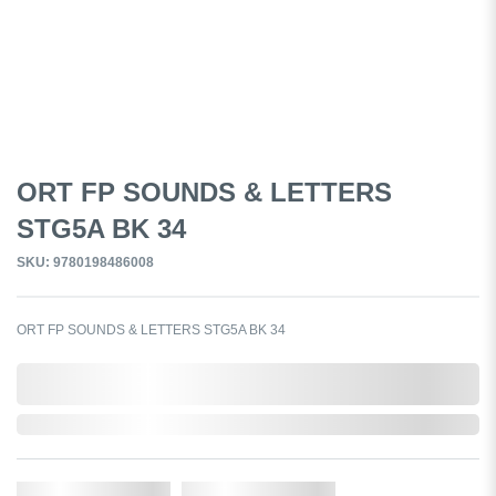
ORT FP SOUNDS & LETTERS
STG5A BK 34
SKU: 9780198486008
ORT FP SOUNDS & LETTERS STG5A BK 34
0,000,000.00
In Stock