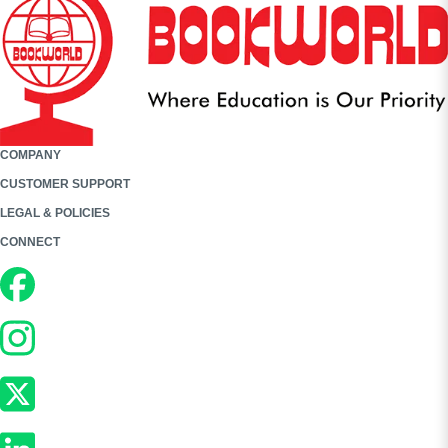
COMPANY
CUSTOMER SUPPORT
LEGAL & POLICIES
CONNECT