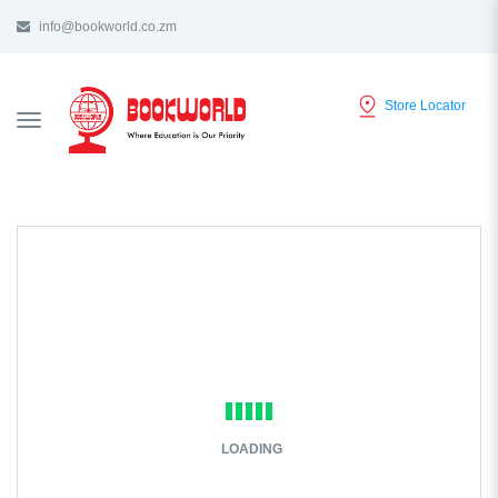
info@bookworld.co.zm
Store Locator
TOGGLE
NAVIGATION
LOADING