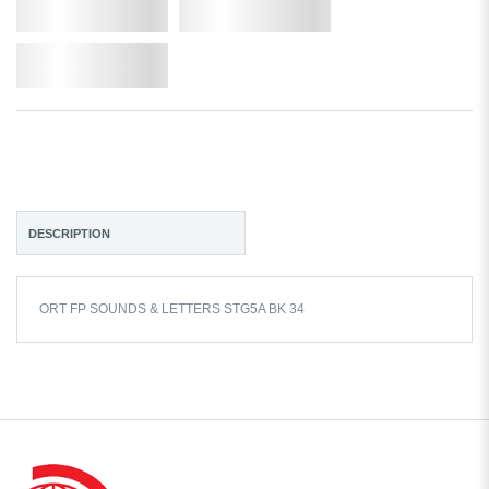
Qty.
Add to Cart
Add to Wishlist
DESCRIPTION
ORT FP SOUNDS & LETTERS STG5A BK 34