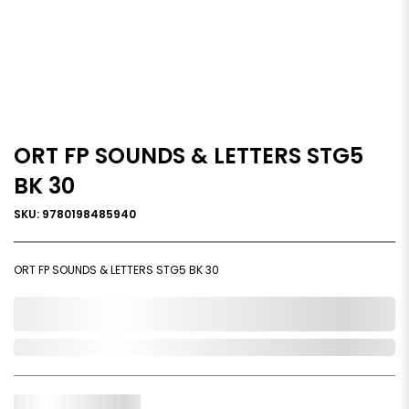
ORT FP SOUNDS & LETTERS STG5
BK 30
SKU: 9780198485940
ORT FP SOUNDS & LETTERS STG5 BK 30
0,000,000.00
In Stock