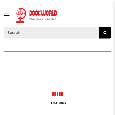
TOGGLE
NAVIGATION
LOADING