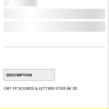
Qty.
Add to Cart
Add to Wishlist
DESCRIPTION
ORT FP SOUNDS & LETTERS STG5 BK 30