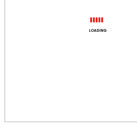
LOADING