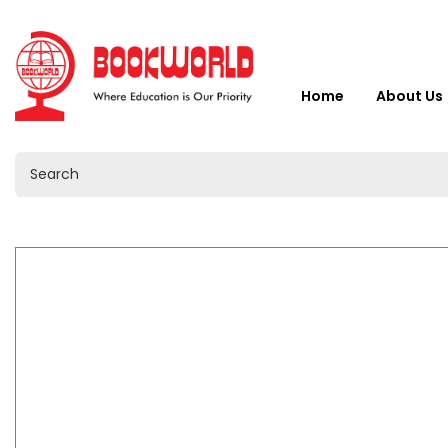
Home
About Us