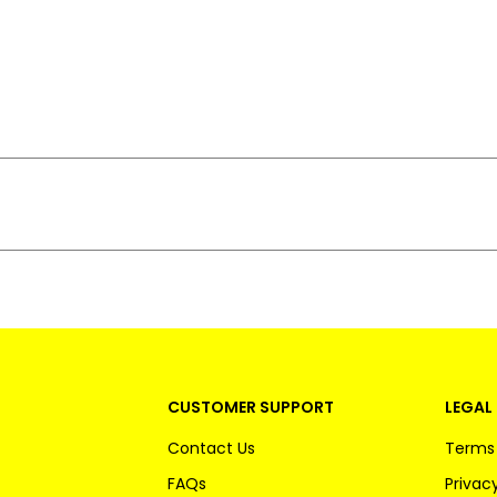
CUSTOMER SUPPORT
LEGAL 
Contact Us
Terms 
FAQs
Privacy