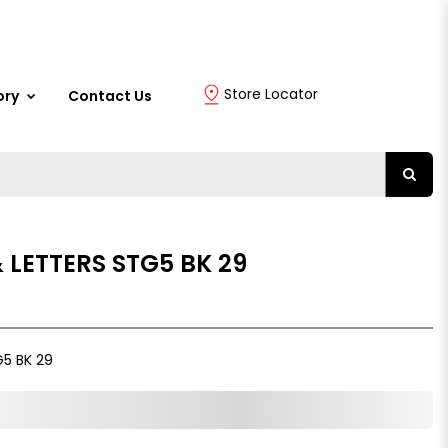
Store Locator
ory
Contact Us
 LETTERS STG5 BK 29
5 BK 29