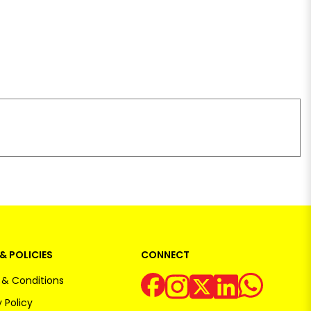
& POLICIES
CONNECT
& Conditions
 Policy