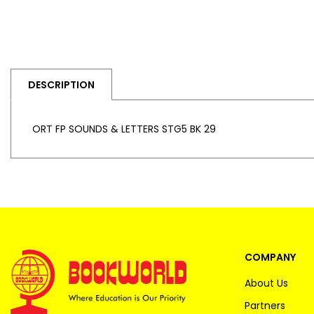
DESCRIPTION
ORT FP SOUNDS & LETTERS STG5 BK 29
COMPANY
About Us
Partners