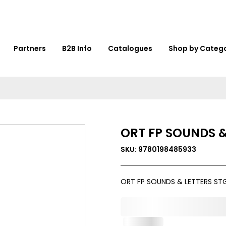
Partners
B2B Info
Catalogues
Shop by Categ
ORT FP SOUNDS &
SKU: 9780198485933
ORT FP SOUNDS & LETTERS STG
0,000,000.00
In Stock