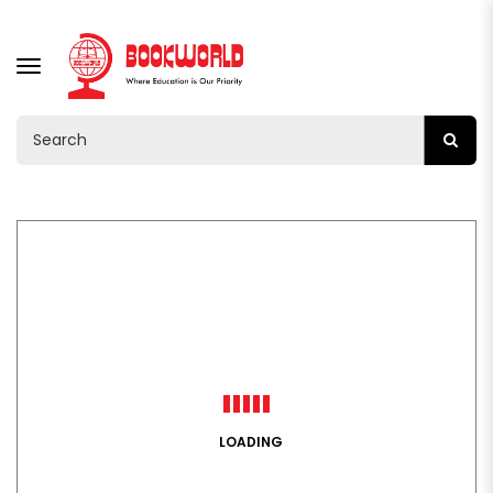
TOGGLE
NAVIGATION
LOADING