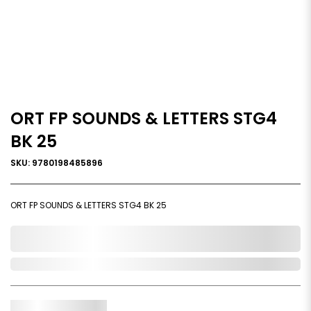
ORT FP SOUNDS & LETTERS STG4
BK 25
SKU: 9780198485896
ORT FP SOUNDS & LETTERS STG4 BK 25
0,000,000.00
Out of Stock