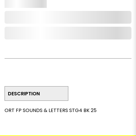
Qty.
Add to Cart
Add to Wishlist
DESCRIPTION
ORT FP SOUNDS & LETTERS STG4 BK 25