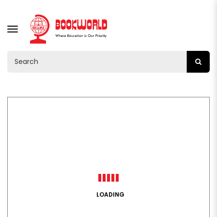
TOGGLE
NAVIGATION
LOADING