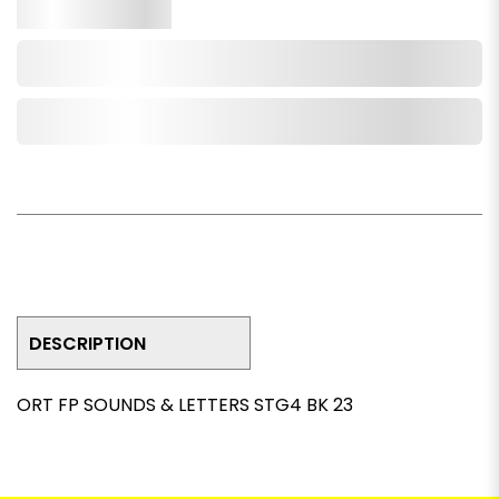
Qty.
Add to Cart
Add to Wishlist
DESCRIPTION
ORT FP SOUNDS & LETTERS STG4 BK 23