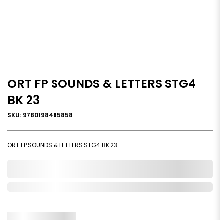
ORT FP SOUNDS & LETTERS STG4
BK 23
SKU: 9780198485858
ORT FP SOUNDS & LETTERS STG4 BK 23
0,000,000.00
In Stock