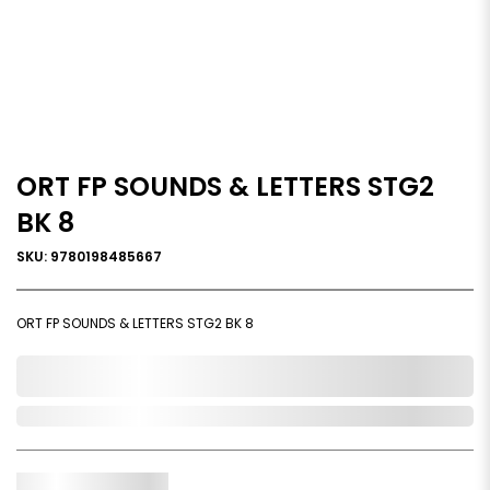
ORT FP SOUNDS & LETTERS STG2
BK 8
SKU: 9780198485667
ORT FP SOUNDS & LETTERS STG2 BK 8
0,000,000.00
Out of Stock