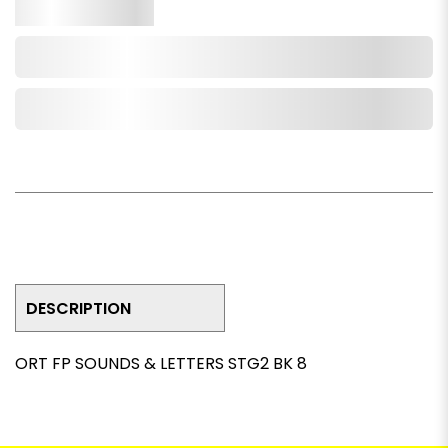
Qty.
Add to Cart
Add to Wishlist
DESCRIPTION
ORT FP SOUNDS & LETTERS STG2 BK 8