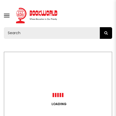
TOGGLE
NAVIGATION
LOADING