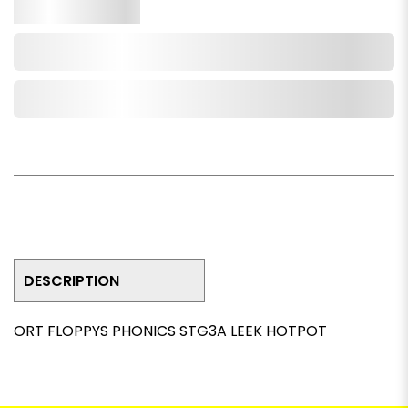
Qty.
Add to Cart
Add to Wishlist
DESCRIPTION
ORT FLOPPYS PHONICS STG3A LEEK HOTPOT