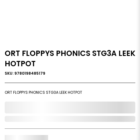
ORT FLOPPYS PHONICS STG3A LEEK
HOTPOT
SKU: 9780198485179
ORT FLOPPYS PHONICS STG3A LEEK HOTPOT
0,000,000.00
In Stock