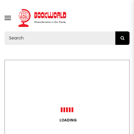
TOGGLE
NAVIGATION
LOADING