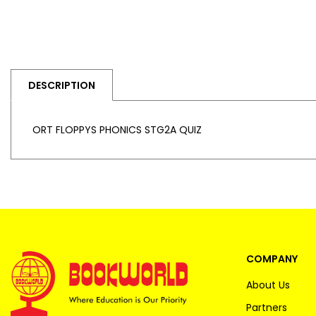
DESCRIPTION
ORT FLOPPYS PHONICS STG2A QUIZ
COMPANY
About Us
Partners