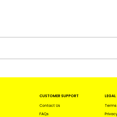
CUSTOMER SUPPORT
LEGAL 
Contact Us
Terms 
FAQs
Privacy