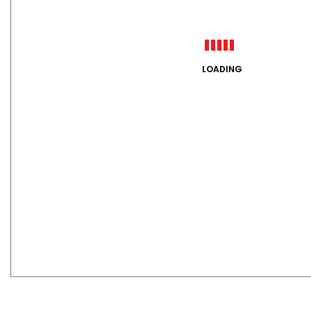
LOADING