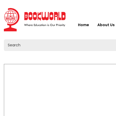
Home
About Us