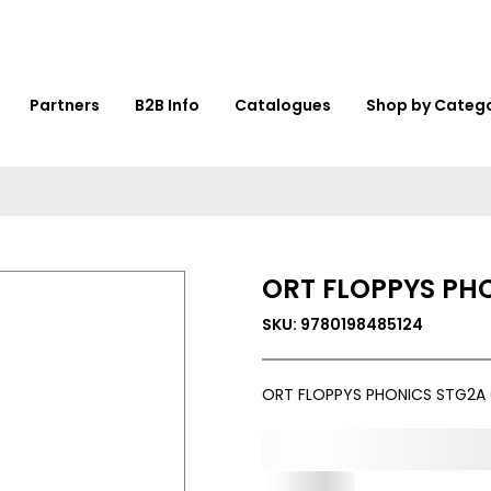
Partners
B2B Info
Catalogues
Shop by Categ
ORT FLOPPYS PH
SKU: 9780198485124
ORT FLOPPYS PHONICS STG2A 
0,000,000.00
In Stock