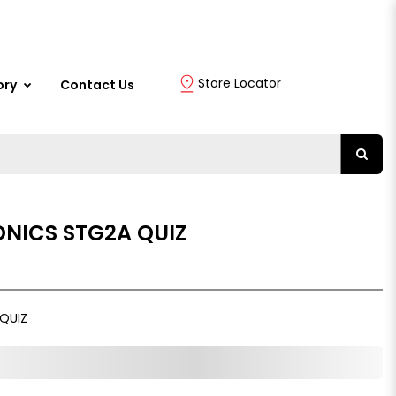
Store Locator
ory
Contact Us
ONICS STG2A QUIZ
QUIZ