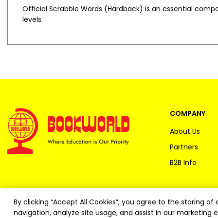
Official Scrabble Words (Hardback)
is an essential compan
levels.
COMPANY
About Us
Partners
B2B Info
By clicking “Accept All Cookies”, you agree to the storing o
navigation, analyze site usage, and assist in our marketing e
Copyright ©
2026
Bookworld Ltd | All rights reserved.