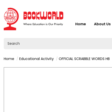
Home
About Us
Home
Educational Activity
OFFICIAL SCRABBLE WORDS HB