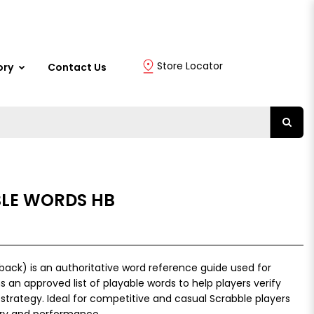
Store Locator
ory
Contact Us
BLE WORDS HB
back) is an authoritative word reference guide used for
 an approved list of playable words to help players verify
 strategy. Ideal for competitive and casual Scrabble players
ry and performance.