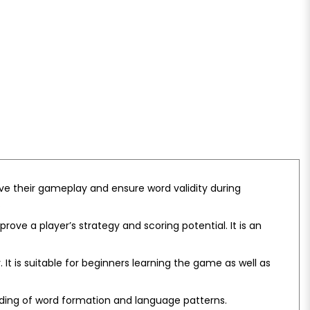
e their gameplay and ensure word validity during
.
ove a player’s strategy and scoring potential. It is an
It is suitable for beginners learning the game as well as
ding of word formation and language patterns.