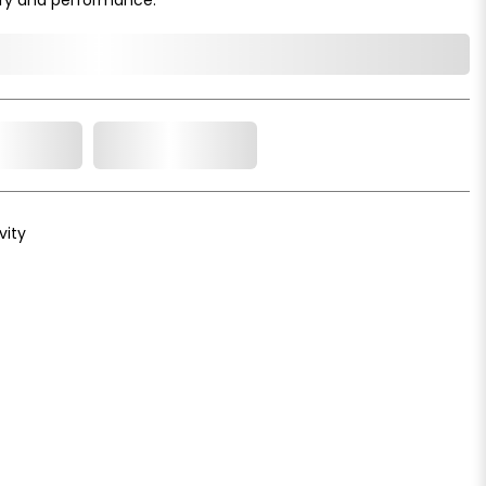
o Cart
Add to Wishlist
vity