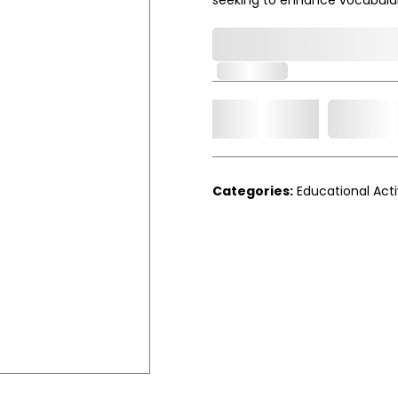
0,000,000.00
In Stock
Add t
Qty.
Categories:
Educational Acti