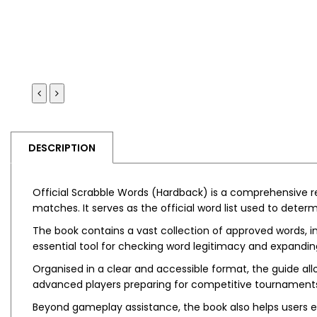
DESCRIPTION
Official Scrabble Words (Hardback)
is a comprehensive re
matches. It serves as the official word list used to dete
The book contains a vast collection of approved words, inc
essential tool for checking word legitimacy and expandi
Organised in a clear and accessible format, the guide allo
advanced players preparing for competitive tournament
Beyond gameplay assistance, the book also helps users 