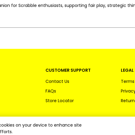
ion for Scrabble enthusiasts, supporting fair play, strategic th
CUSTOMER SUPPORT
LEGAL 
Contact Us
Terms 
FAQs
Privacy
Store Locator
Return
f cookies on your device to enhance site
fforts.