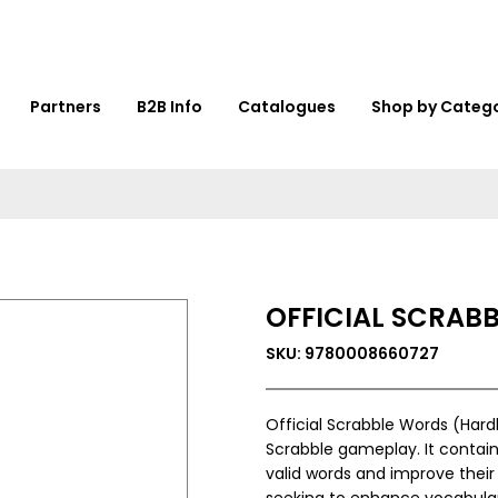
Partners
B2B Info
Catalogues
Shop by Categ
OFFICIAL SCRAB
SKU: 9780008660727
Official Scrabble Words (Hard
Scrabble gameplay. It contains
valid words and improve their
seeking to enhance vocabula