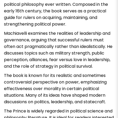
political philosophy ever written. Composed in the
early 16th century, the book serves as a practical
guide for rulers on acquiring, maintaining, and
strengthening political power.
Machiavelli examines the realities of leadership and
governance, arguing that successful rulers must
often act pragmatically rather than idealistically. He
discusses topics such as military strength, public
perception, alliances, fear versus love in leadership,
and the role of strategy in political survival.
The book is known for its realistic and sometimes
controversial perspective on power, emphasizing
effectiveness over morality in certain political
situations. Many of its ideas have shaped modern
discussions on politics, leadership, and statecraft.
The Prince
is widely regarded in political science and
philosophy literature. It is ideal for readers interested