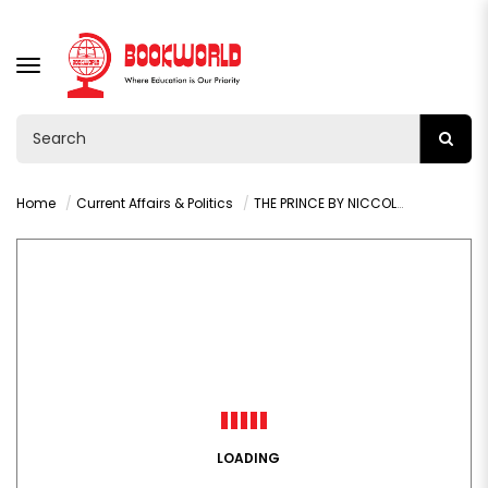
TOGGLE
NAVIGATION
Home
Current Affairs & Politics
THE PRINCE BY NICCOLO MACHIAVELLI
LOADING