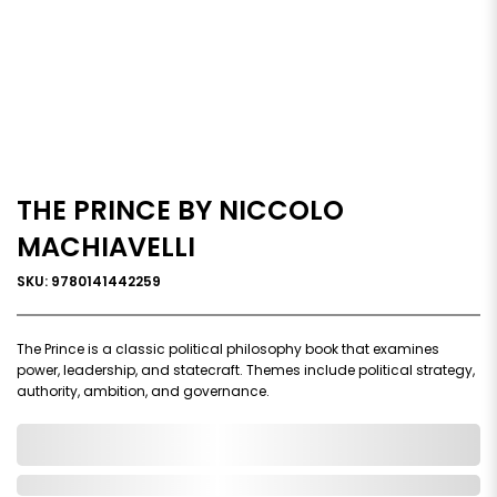
THE PRINCE BY NICCOLO
MACHIAVELLI
SKU: 9780141442259
The Prince is a classic political philosophy book that examines
power, leadership, and statecraft. Themes include political strategy,
authority, ambition, and governance.
0,000,000.00
In Stock