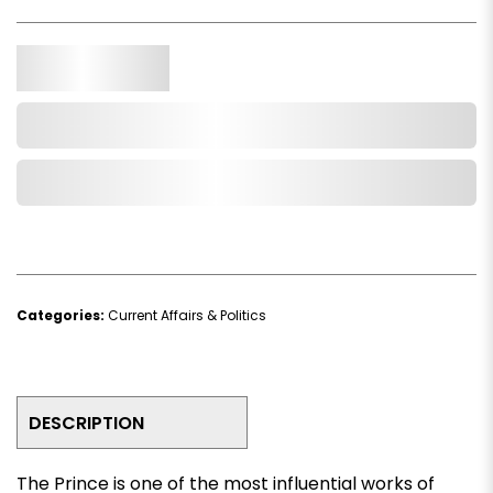
Qty.
Add to Cart
Add to Wishlist
Categories:
Current Affairs & Politics
DESCRIPTION
The Prince
is one of the most influential works of