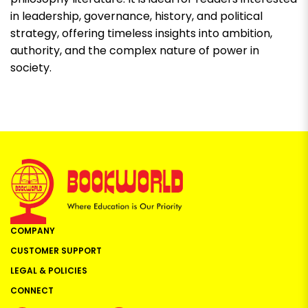
in leadership, governance, history, and political
strategy, offering timeless insights into ambition,
authority, and the complex nature of power in
society.
COMPANY
CUSTOMER SUPPORT
LEGAL & POLICIES
CONNECT