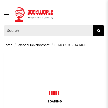
TOGGLE
NAVIGATION
Home
Personal Development
THINK AND GROW RICH BY NAPOLEON HILL
LOADING