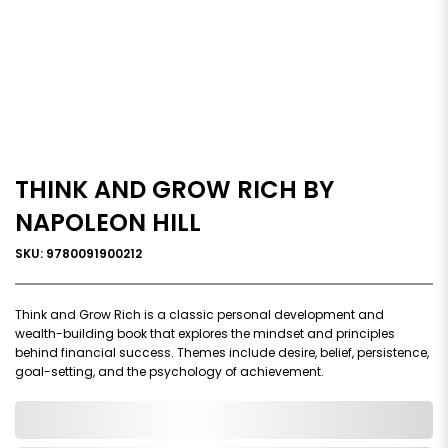
THINK AND GROW RICH BY
NAPOLEON HILL
SKU: 9780091900212
Think and Grow Rich is a classic personal development and
wealth-building book that explores the mindset and principles
behind financial success. Themes include desire, belief, persistence,
goal-setting, and the psychology of achievement.
0,000,000.00