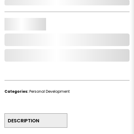
In Stock
Qty.
Add to Cart
Add to Wishlist
Categories:
Personal Development
DESCRIPTION