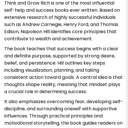
Think and Grow Rich
is one of the most influential
self-help and success books ever written. Based on
extensive research of highly successful individuals
such as Andrew Carnegie, Henry Ford, and Thomas
Edison, Napoleon Hill identifies core principles that
contribute to wealth and achievement.
The book teaches that success begins with a clear
and definite purpose, supported by strong desire,
belief, and persistence. Hill outlines key steps
including visualization, planning, and taking
consistent action toward goals. A central idea is that
thoughts shape reality, meaning that mindset plays
a crucial role in determining success.
It also emphasizes overcoming fear, developing self-
discipline, and surrounding oneself with supportive
influences. Through practical principles and
motivational storytelling, the book guides readers on