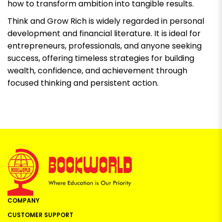
how to transform ambition into tangible results.
Think and Grow Rich
is widely regarded in personal
development and financial literature. It is ideal for
entrepreneurs, professionals, and anyone seeking
success, offering timeless strategies for building
wealth, confidence, and achievement through
focused thinking and persistent action.
COMPANY
CUSTOMER SUPPORT