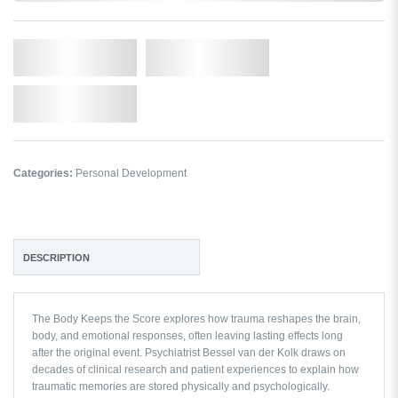
Qty.
Add to Cart
Add to Wishlist
Categories:
Personal Development
DESCRIPTION
The Body Keeps the Score
explores how trauma reshapes the brain,
body, and emotional responses, often leaving lasting effects long
after the original event. Psychiatrist Bessel van der Kolk draws on
decades of clinical research and patient experiences to explain how
traumatic memories are stored physically and psychologically.