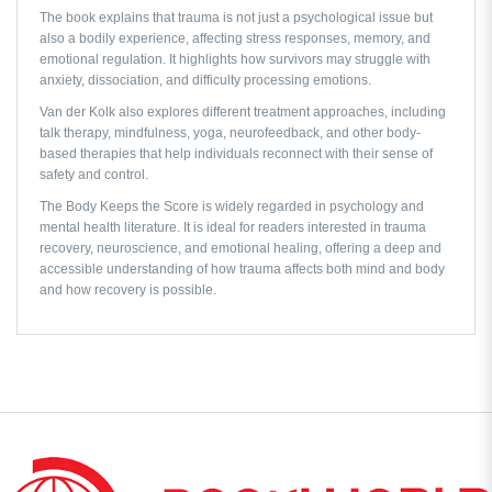
The book explains that trauma is not just a psychological issue but
also a bodily experience, affecting stress responses, memory, and
emotional regulation. It highlights how survivors may struggle with
anxiety, dissociation, and difficulty processing emotions.
Van der Kolk also explores different treatment approaches, including
talk therapy, mindfulness, yoga, neurofeedback, and other body-
based therapies that help individuals reconnect with their sense of
safety and control.
The Body Keeps the Score
is widely regarded in psychology and
mental health literature. It is ideal for readers interested in trauma
recovery, neuroscience, and emotional healing, offering a deep and
accessible understanding of how trauma affects both mind and body
and how recovery is possible.