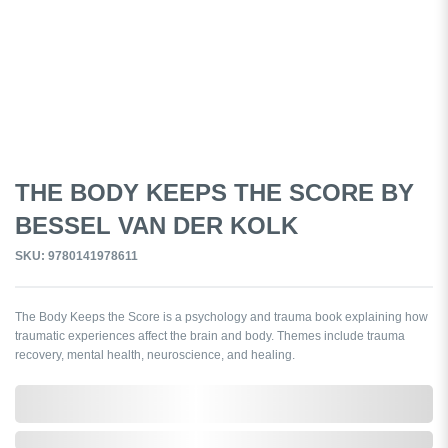
THE BODY KEEPS THE SCORE BY
BESSEL VAN DER KOLK
SKU: 9780141978611
The Body Keeps the Score is a psychology and trauma book explaining how
traumatic experiences affect the brain and body. Themes include trauma
recovery, mental health, neuroscience, and healing.
0,000,000.00
In Stock