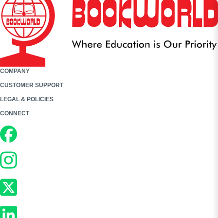
COMPANY
CUSTOMER SUPPORT
LEGAL & POLICIES
CONNECT