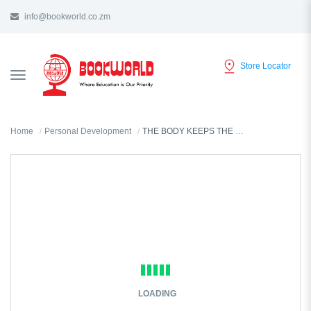
info@bookworld.co.zm
Store Locator
TOGGLE
NAVIGATION
Home
Personal Development
THE BODY KEEPS THE SCORE BY BESSEL VAN DER KOLK
LOADING