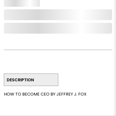
Qty.
Add to Cart
Add to Wishlist
DESCRIPTION
HOW TO BECOME CEO BY JEFFREY J. FOX