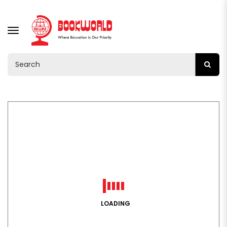
TOGGLE
NAVIGATION
LOADING