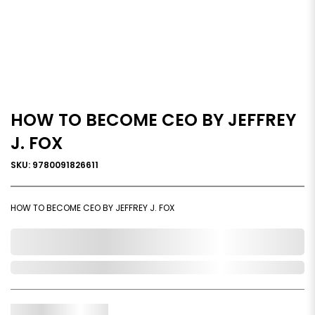
HOW TO BECOME CEO BY JEFFREY
J. FOX
SKU: 9780091826611
HOW TO BECOME CEO BY JEFFREY J. FOX
0,000,000.00
Out of Stock